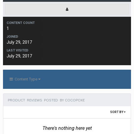
CONTENT COUNT
1
JOINED
July 29, 2017
LAST VISITED
July 29, 2017
Content Type
PRODUCT REVIEWS POSTED BY COCOPOXE
SORT BY
There's nothing here yet