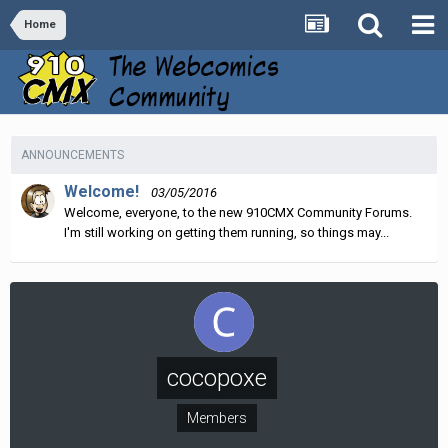
Home
ANNOUNCEMENTS
Welcome!
03/05/2016
Welcome, everyone, to the new 910CMX Community Forums.
I'm still working on getting them running, so things may...
cocopoxe
Members