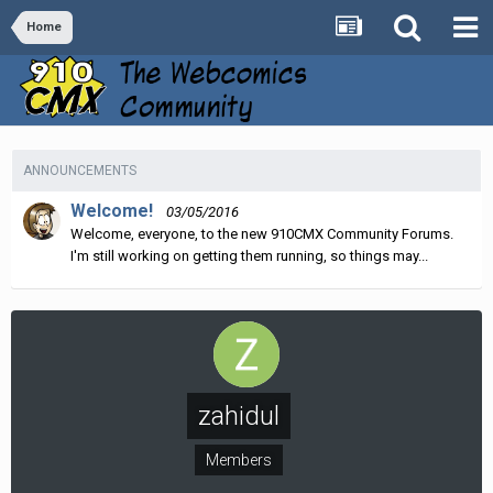
Home
ANNOUNCEMENTS
Welcome!
03/05/2016
Welcome, everyone, to the new 910CMX Community Forums.
I'm still working on getting them running, so things may...
zahidul
Members