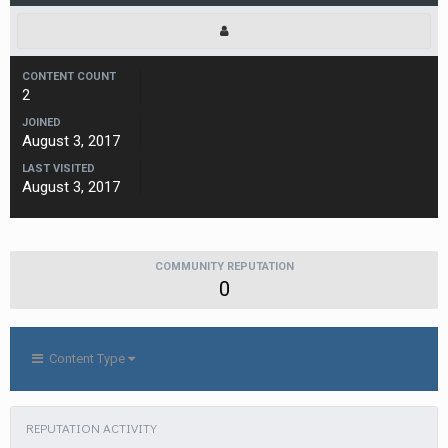
CONTENT COUNT
2
JOINED
August 3, 2017
LAST VISITED
August 3, 2017
COMMUNITY REPUTATION
0
Content Type
REPUTATION ACTIVITY