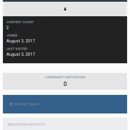
CONTENT COUNT
2
JOINED
August 3, 2017
LAST VISITED
August 3, 2017
COMMUNITY REPUTATION
0
Content Type
REPUTATION ACTIVITY