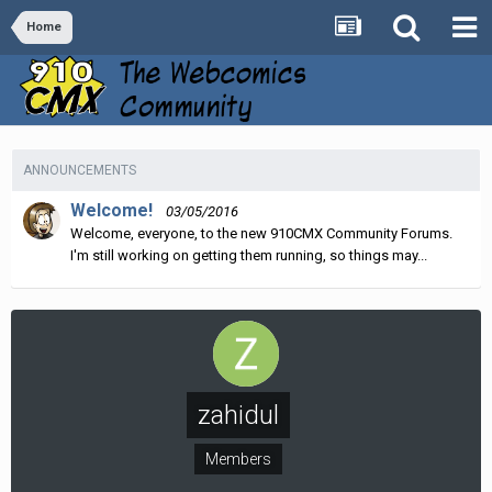
Home
ANNOUNCEMENTS
Welcome!
03/05/2016
Welcome, everyone, to the new 910CMX Community Forums.
I'm still working on getting them running, so things may...
zahidul
Members