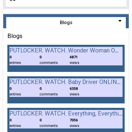
Blogs
Blogs
PUTLOCKER. WATCH. Wonder Woman ONLINE. (2017). FULL. MOVIE.
0
0
4871
entries
comments
views
PUTLOCKER. WATCH. Baby Driver ONLINE. (2017). FULL. MOVIE.
0
0
6358
entries
comments
views
PUTLOCKER. WATCH. Everything, Everything ONLINE. (2017). FULL. MOVIE.
0
0
7056
entries
comments
views