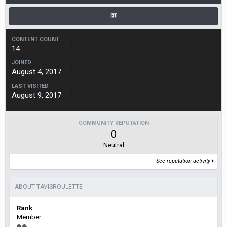
CONTENT COUNT
14
JOINED
August 4, 2017
LAST VISITED
August 9, 2017
COMMUNITY REPUTATION
0
Neutral
See reputation activity
ABOUT TAVISROULETTE
Rank
Member