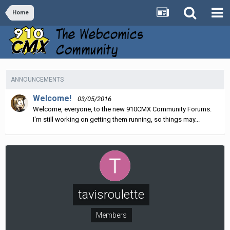
Home
ANNOUNCEMENTS
Welcome!
03/05/2016
Welcome, everyone, to the new 910CMX Community Forums.
I'm still working on getting them running, so things may...
tavisroulette
Members