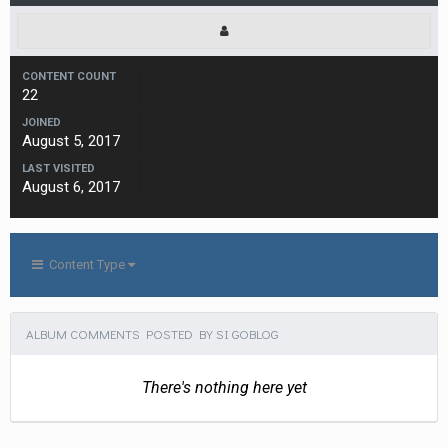
CONTENT COUNT
22
JOINED
August 5, 2017
LAST VISITED
August 6, 2017
Content Type
ALBUM COMMENTS POSTED BY SI GOBLOG
There's nothing here yet