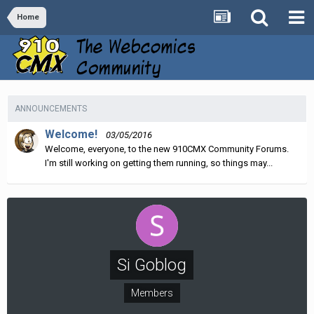
Home
ANNOUNCEMENTS
Welcome!
03/05/2016
Welcome, everyone, to the new 910CMX Community Forums.
I'm still working on getting them running, so things may...
Si Goblog
Members