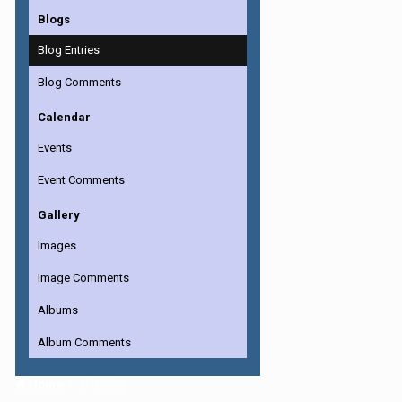
Blogs
Blog Entries
Blog Comments
Calendar
Events
Event Comments
Gallery
Images
Image Comments
Albums
Album Comments
Home
Si Goblog