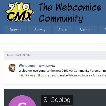
Browse
Activity
Store
Support
Home
Si Goblog
ANNOUNCEMENTS
Welcome!
03/05/2016
Welcome, everyone, to the new 910CMX Community Forums. I'm sti
it right away. I'll do my best to make this new place as fun as the
Si Goblog