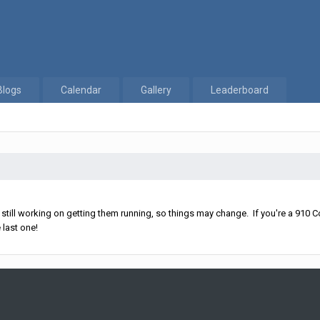
Blogs
Calendar
Gallery
Leaderboard
ll working on getting them running, so things may change. If you're a 910 Co
 last one!