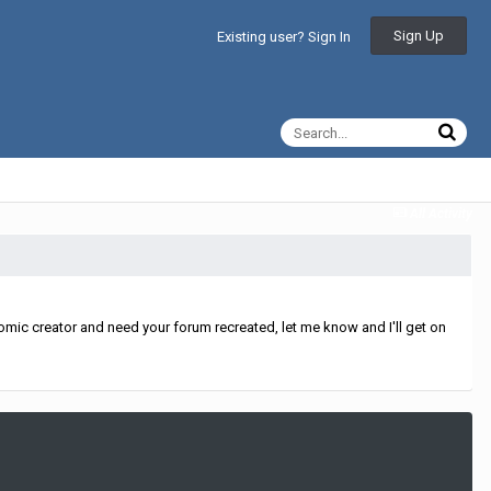
Sign Up
Existing user? Sign In
All Activity
mic creator and need your forum recreated, let me know and I'll get on