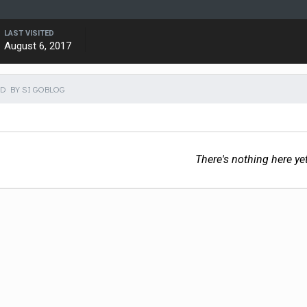
LAST VISITED
August 6, 2017
D BY SI GOBLOG
There's nothing here ye