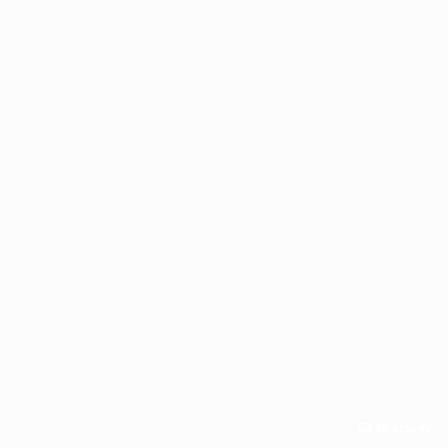
All Activity