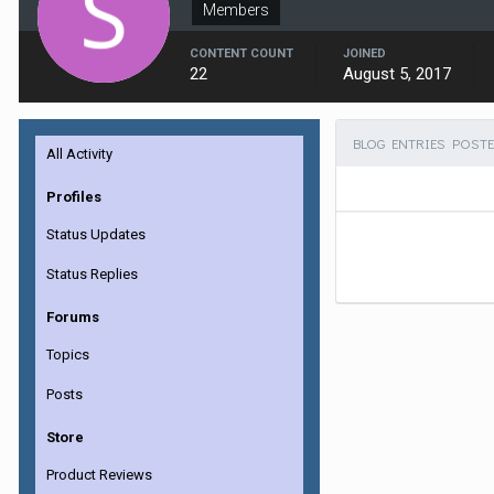
Members
CONTENT COUNT
JOINED
22
August 5, 2017
BLOG ENTRIES POSTE
All Activity
Profiles
Status Updates
Status Replies
Forums
Topics
Posts
Store
Product Reviews