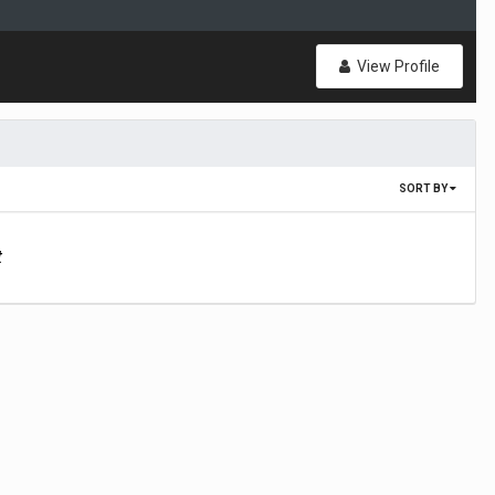
View Profile
SORT BY
t