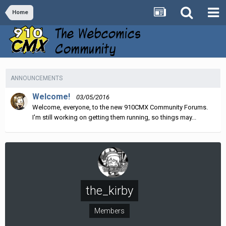
Home
ANNOUNCEMENTS
Welcome!
03/05/2016
Welcome, everyone, to the new 910CMX Community Forums.
I'm still working on getting them running, so things may...
the_kirby
Members