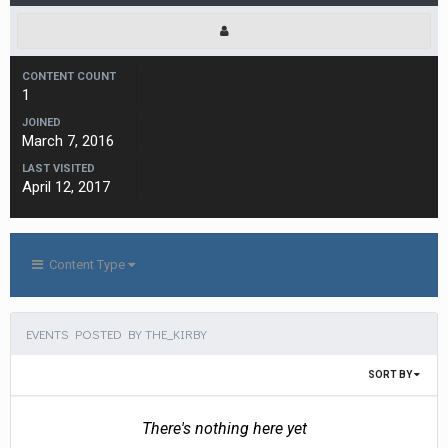
CONTENT COUNT
1
JOINED
March 7, 2016
LAST VISITED
April 12, 2017
Content Type
EVENTS POSTED BY THE_KIRBY
SORT BY
There's nothing here yet