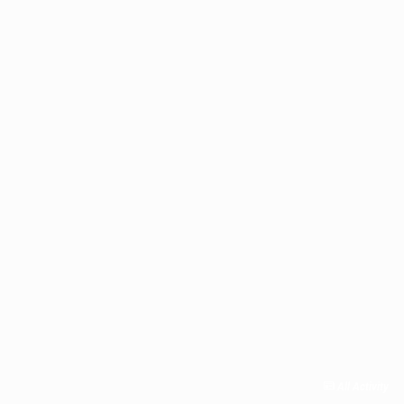
All Activity