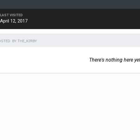
LAST VISITED
April 12, 2017
STED BY THE_KIRBY
There's nothing here ye