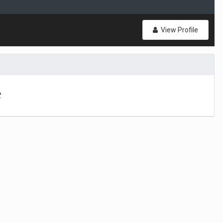
View Profile
t