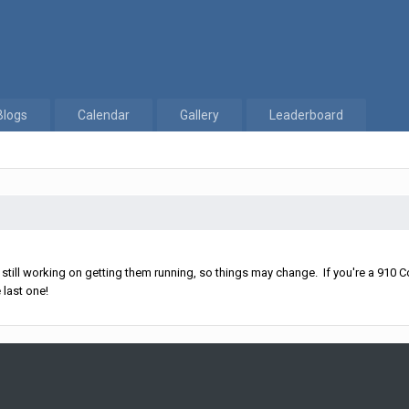
Blogs
Calendar
Gallery
Leaderboard
ll working on getting them running, so things may change. If you're a 910 Co
 last one!