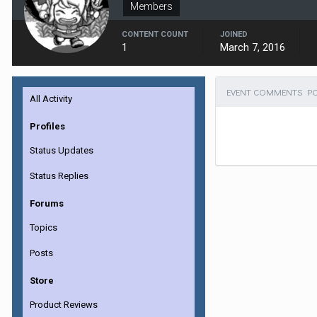
Members
CONTENT COUNT
JOINED
1
March 7, 2016
EVENT COMMENTS PO
All Activity
Profiles
Status Updates
Status Replies
Forums
Topics
Posts
Store
Product Reviews