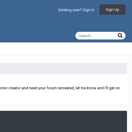
Sign Up
Existing user? Sign In
All Activity
mic creator and need your forum recreated, let me know and I'll get on