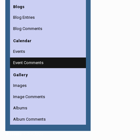
Blogs
Blog Entries
Blog Comments
Calendar
Events
Event Comments
Gallery
Images
Image Comments
Albums
Album Comments
Home
the_kirby