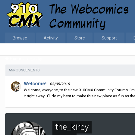
Browse
Activity
Store
Support
Home
the_kirby
ANNOUNCEMENTS
Welcome!
03/05/2016
Welcome, everyone, to the new 910CMX Community Forums. I'm sti
it right away. I'll do my best to make this new place as fun as the
the_kirby