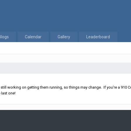
Blogs
Calendar
Gallery
Leaderboard
ll working on getting them running, so things may change. If you're a 910 Co
 last one!