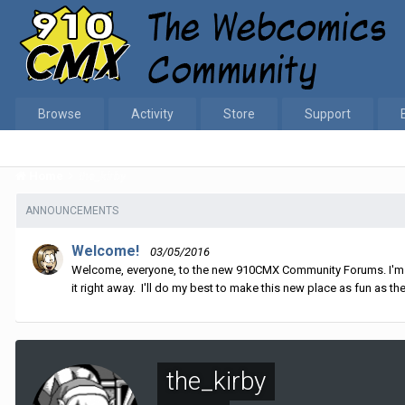
Browse
Activity
Store
Support
Home
the_kirby
ANNOUNCEMENTS
Welcome!
03/05/2016
Welcome, everyone, to the new 910CMX Community Forums. I'm sti
it right away. I'll do my best to make this new place as fun as the
the_kirby