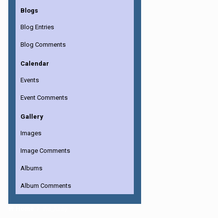
Blogs
Blog Entries
Blog Comments
Calendar
Events
Event Comments
Gallery
Images
Image Comments
Albums
Album Comments
Home
the_kirby