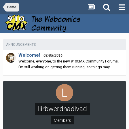
Home
ANNOUNCEMENTS
Welcome!
03/05/2016
Welcome, everyone, to the new 910CMX Community Forums.
I'm still working on getting them running, so things may...
llirbwerdnadivad
Members