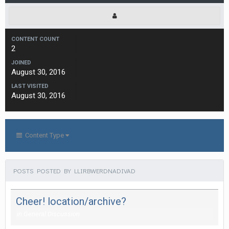
CONTENT COUNT
2
JOINED
August 30, 2016
LAST VISITED
August 30, 2016
Content Type
POSTS POSTED BY LLIRBWERDNADIVAD
Cheer! location/archive?
in
General Discussion