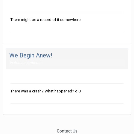
Posted
August 30, 2016
There might be a record of it somewhere.
We Begin Anew!
in
Announcements
Posted
August 30, 2016
There was a crash? What happened? o.O
Contact Us