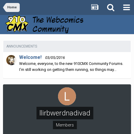
Home
ANNOUNCEMENTS
Welcome!
03/05/2016
Welcome, everyone, to the new 910CMX Community Forums.
I'm still working on getting them running, so things may...
llirbwerdnadivad
Members