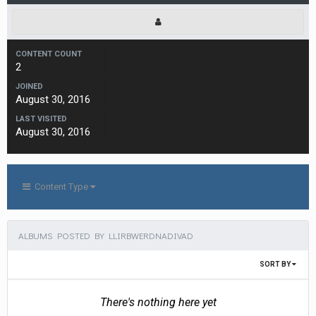
CONTENT COUNT
2
JOINED
August 30, 2016
LAST VISITED
August 30, 2016
Content Type
ALBUMS POSTED BY LLIRBWERDNADIVAD
SORT BY
There's nothing here yet