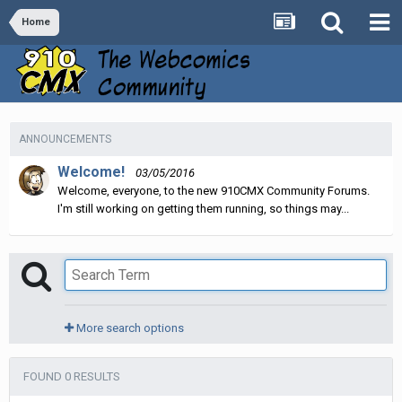
Home
ANNOUNCEMENTS
Welcome!
03/05/2016
Welcome, everyone, to the new 910CMX Community Forums.
I'm still working on getting them running, so things may...
More search options
FOUND 0 RESULTS