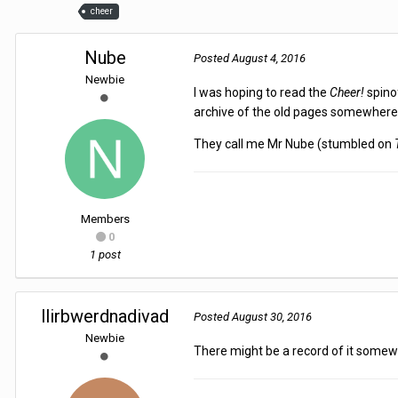
cheer
Nube
Posted
August 4, 2016
Newbie
I was hoping to read the
Cheer!
spino
archive of the old pages somewher
They call me Mr Nube (stumbled on
Members
0
1 post
llirbwerdnadivad
Posted
August 30, 2016
Newbie
There might be a record of it somew