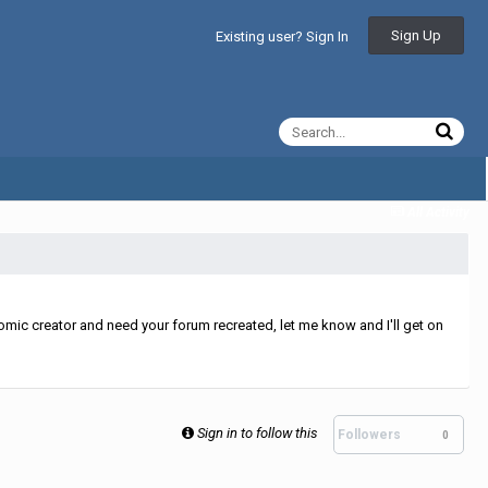
Sign Up
Existing user? Sign In
All Activity
mic creator and need your forum recreated, let me know and I'll get on
Sign in to follow this
Followers
0