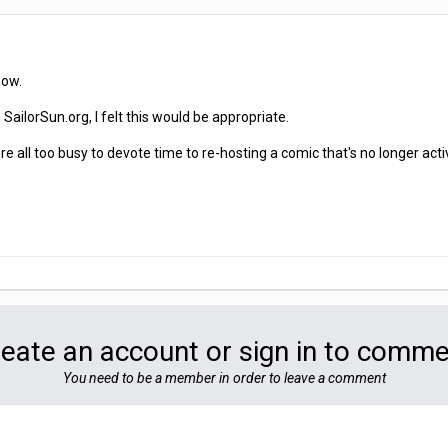
now.
SailorSun.org, I felt this would be appropriate.
 all too busy to devote time to re-hosting a comic that's no longer acti
eate an account or sign in to comm
You need to be a member in order to leave a comment