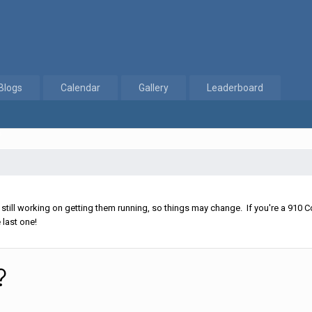
Blogs
Calendar
Gallery
Leaderboard
?
ll working on getting them running, so things may change. If you're a 910 Co
 last one!
?