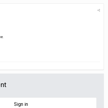
ve.
ent
Sign in