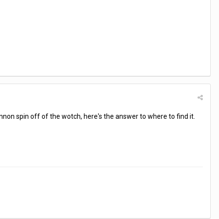
annon spin off of the wotch, here's the answer to where to find it.