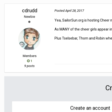
cdrudd
Posted
April 28, 2017
Newbie
Yea, SailorSun.org is hosting Cheer 
As MANY of the cheer girls appear in 
Plus Tselsebar, Thom and Robin where
Members
1
9 posts
Cr
Create an account