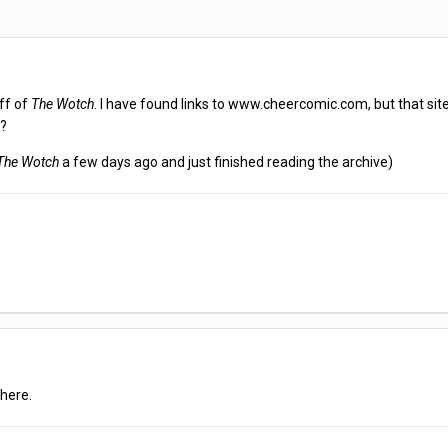
ff of
The Wotch
. I have found links to www.cheercomic.com, but that site
e?
The Wotch
a few days ago and just finished reading the archive)
here.