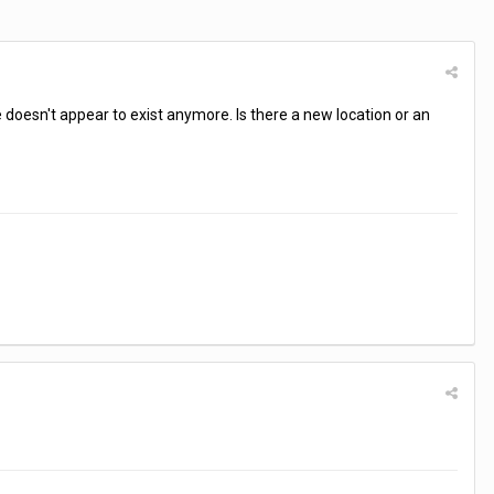
 doesn't appear to exist anymore. Is there a new location or an