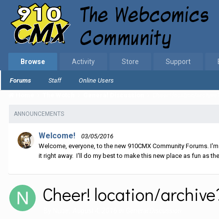
Browse
Activity
Store
Support
Forums
Staff
Online Users
Home
The Wotch
General Discussion
Cheer! location/archive
ANNOUNCEMENTS
Welcome!
03/05/2016
Welcome, everyone, to the new 910CMX Community Forums. I'm sti
it right away. I'll do my best to make this new place as fun as the
Cheer! location/archive
By
Nube
,
August 4, 2016
in
General Discussion