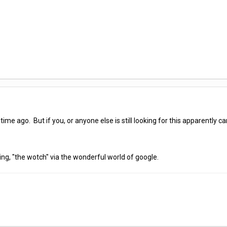
ime ago. But if you, or anyone else is still looking for this apparently c
hing, "the wotch" via the wonderful world of google.