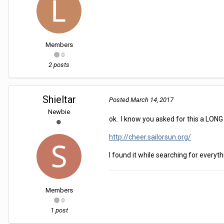
Members
0
2 posts
Shieltar
Posted
March 14, 2017
Newbie
ok. I know you asked for this a LONG t
http://cheer.sailorsun.org/
I found it while searching for everyt
Members
0
1 post