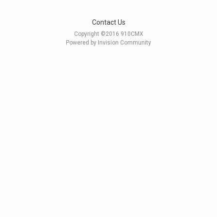
Contact Us
Copyright ©2016 910CMX
Powered by Invision Community