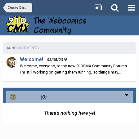
Comic Discussion
ANNOUNCEMENTS
Welcome!
03/05/2016
Welcome, everyone, to the new 910CMX Community Forums.
I'm still working on getting them running, so things may...
Confused
(0)
There's nothing here yet