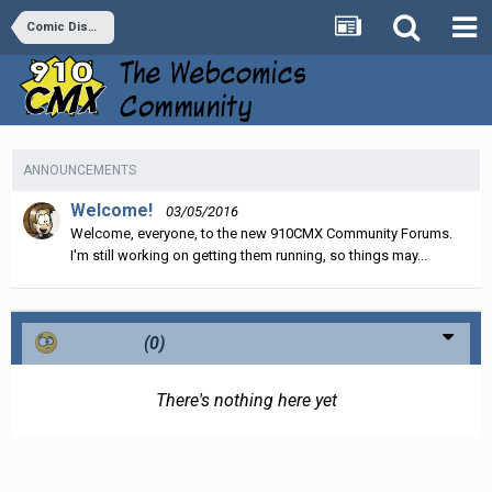
Comic Discussion
ANNOUNCEMENTS
Welcome!
03/05/2016
Welcome, everyone, to the new 910CMX Community Forums.
I'm still working on getting them running, so things may...
Confused
(0)
There's nothing here yet