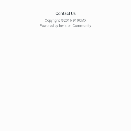
Contact Us
Copyright ©2016 910CMX
Powered by Invision Community