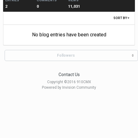
ENTRIES
COMMENTS
VIEWS
2
0
11,031
SORT BY
No blog entries have been created
Followers
0
Contact Us
Copyright ©2016 910CMX
Powered by Invision Community