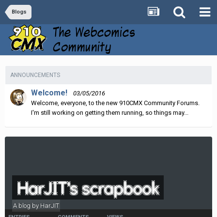
Blogs
ANNOUNCEMENTS
Welcome!
03/05/2016
Welcome, everyone, to the new 910CMX Community Forums.
I'm still working on getting them running, so things may...
HarJIT's scrapbook
A blog by
HarJIT