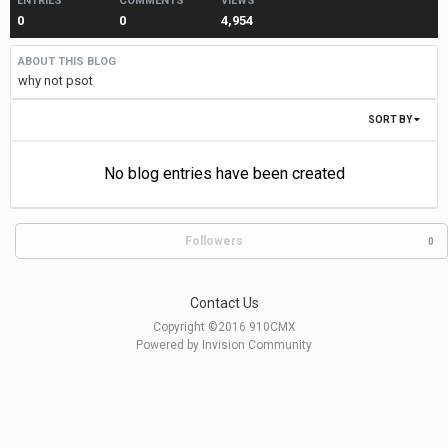
ENTRIES
COMMENTS
VIEWS
0
0
4,954
ABOUT THIS BLOG
why not psot
SORT BY
No blog entries have been created
Followers
0
Contact Us
Copyright ©2016 910CMX
Powered by Invision Community