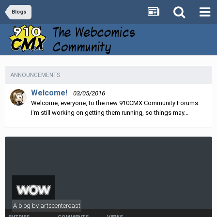
Blogs
ANNOUNCEMENTS
Welcome!
03/05/2016
Welcome, everyone, to the new 910CMX Community Forums.
I'm still working on getting them running, so things may...
wow
A blog by
artscentereast