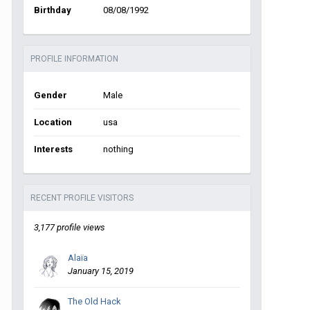
Birthday
08/08/1992
PROFILE INFORMATION
Gender
Male
Location
usa
Interests
nothing
RECENT PROFILE VISITORS
3,177 profile views
Alaïa
January 15, 2019
The Old Hack