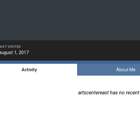
LAST VISITED
August 1, 2017
Activity
About Me
artscentereast has no recent