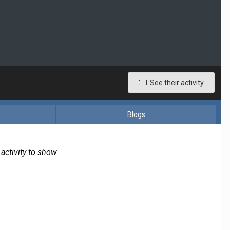
See their activity
Blogs
 activity to show