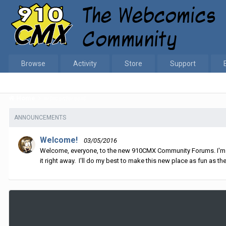
Browse
Activity
Store
Support
Home
artscentereast
ANNOUNCEMENTS
Welcome!
03/05/2016
Welcome, everyone, to the new 910CMX Community Forums. I'm sti
it right away. I'll do my best to make this new place as fun as the