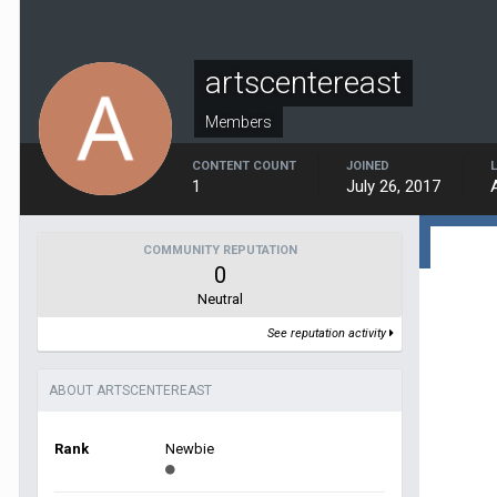
artscentereast
Members
CONTENT COUNT
JOINED
1
July 26, 2017
COMMUNITY REPUTATION
0
Neutral
See reputation activity
ABOUT ARTSCENTEREAST
Rank
Newbie