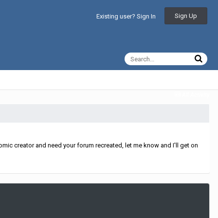
Sign Up
Existing user? Sign In
All Activity
mic creator and need your forum recreated, let me know and I'll get on