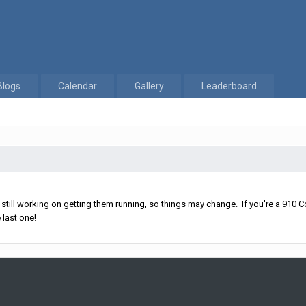
Blogs
Calendar
Gallery
Leaderboard
ll working on getting them running, so things may change. If you're a 910 Co
 last one!