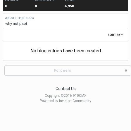
ENTRIES
COMMENTS
VIEWS
0
0
4,958
ABOUT THIS BLOG
why not psot
SORT BY
No blog entries have been created
Followers
0
Contact Us
Copyright ©2016 910CMX
Powered by Invision Community