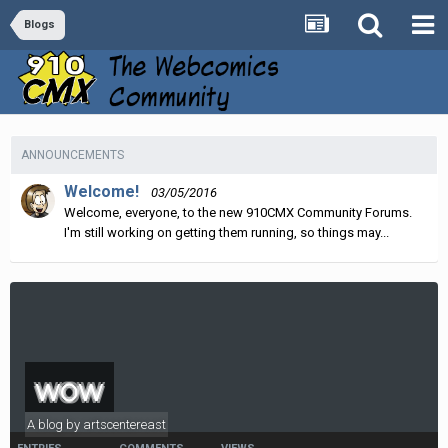
Blogs
ANNOUNCEMENTS
Welcome!
03/05/2016
Welcome, everyone, to the new 910CMX Community Forums.
I'm still working on getting them running, so things may...
wow
A blog by
artscentereast