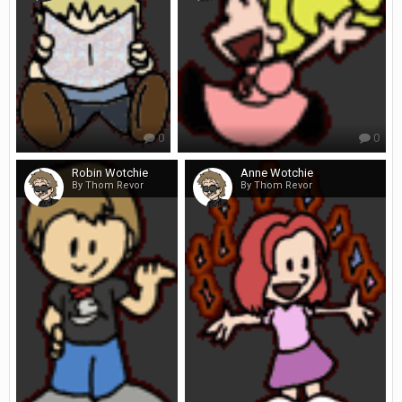
0
0
Robin Wotchie
Anne Wotchie
By Thom Revor
By Thom Revor