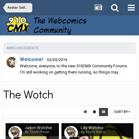
Avatar Galleries
ANNOUNCEMENTS
Welcome!
03/05/2016
Welcome, everyone, to the new 910CMX Community Forums.
I'm still working on getting them running, so things may...
The Wotch
SORT BY
Jason Wotchie
Lilly Wotchie
By Thom Revor
By Thom Revor