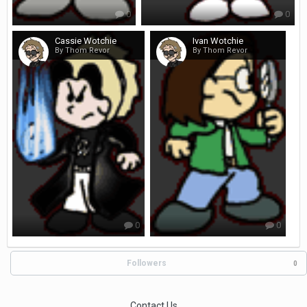
0
0
Cassie Wotchie
Ivan Wotchie
By Thom Revor
By Thom Revor
0
0
Followers
0
Contact Us