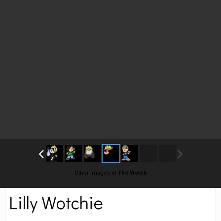
Other images in
The Wotch
Lilly Wotchie