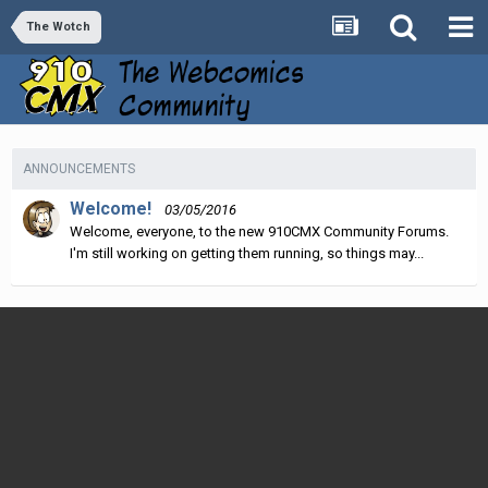
The Wotch
ANNOUNCEMENTS
Welcome!
03/05/2016
Welcome, everyone, to the new 910CMX Community Forums.
I'm still working on getting them running, so things may...