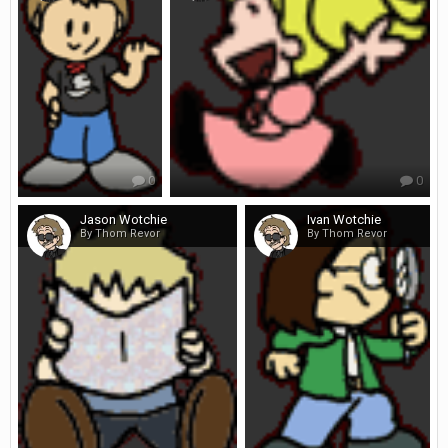
0
0
Jason Wotchie
Ivan Wotchie
By Thom Revor
By Thom Revor