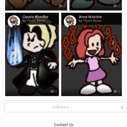
0
0
Cassie Wotchie
Anne Wotchie
By Thom Revor
By Thom Revor
0
0
Followers
0
Contact Us