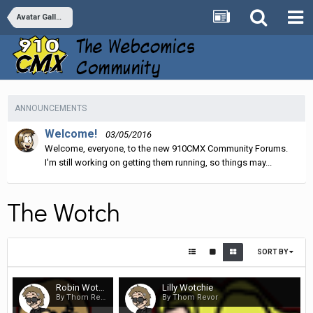
Avatar Galleries
ANNOUNCEMENTS
Welcome!
03/05/2016
Welcome, everyone, to the new 910CMX Community Forums.
I'm still working on getting them running, so things may...
The Wotch
SORT BY
Robin Wotchie
Lilly Wotchie
By Thom Revor
By Thom Revor