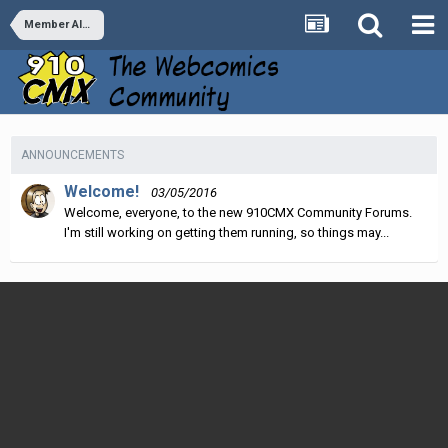
Member Albums
ANNOUNCEMENTS
Welcome!
03/05/2016
Welcome, everyone, to the new 910CMX Community Forums.
I'm still working on getting them running, so things may...