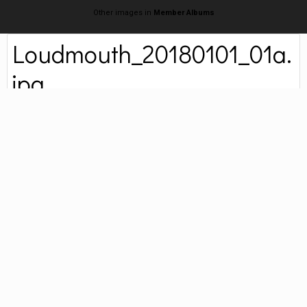
Other images in
Member Albums
Loudmouth_20180101_01a.
jpg
By
ProfessorTomoe
January 2, 2018
4,263 views
Find their other images
Loudmouth relaxing regally on the first day of the year.
COPYRIGHT
© 2017 Brenda Jackson. All rights reserved.
Followers
0