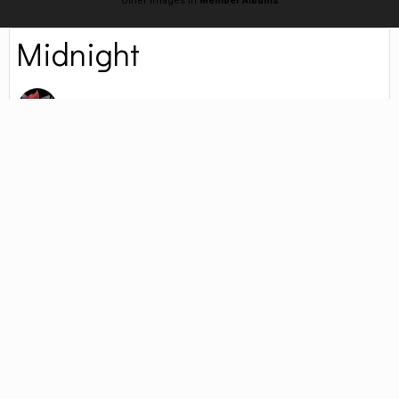
Other images in
Member Albums
Midnight
By
Zorua
January 21, 2022
4,558 views
Find their other images
New Kitten Alert! Claimed by my brother. His name is Midnight and he is
adorable. (the kitten, not the brother)
Followers
0
PHOTO INFORMATION FOR MIDNIGHT
Taken with LGE K22