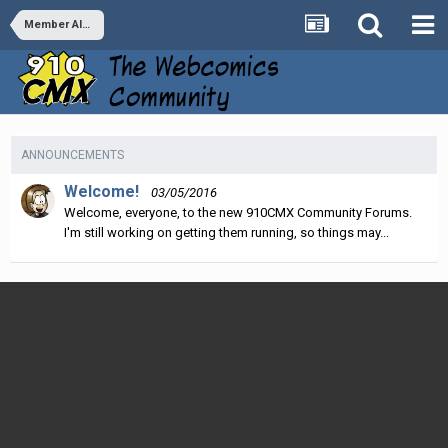
Member Albums
ANNOUNCEMENTS
Welcome!
03/05/2016
Welcome, everyone, to the new 910CMX Community Forums.
I'm still working on getting them running, so things may...