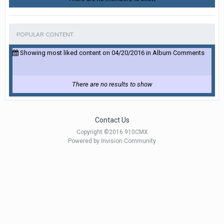
POPULAR CONTENT
Showing most liked content on 04/20/2016 in Album Comments
There are no results to show
Contact Us
Copyright ©2016 910CMX
Powered by Invision Community