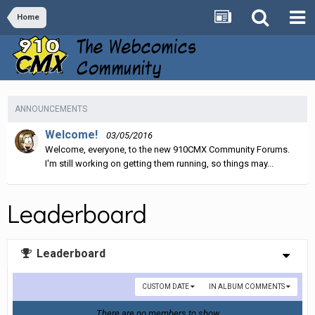
Home
ANNOUNCEMENTS
Welcome!
03/05/2016
Welcome, everyone, to the new 910CMX Community Forums.
I'm still working on getting them running, so things may...
Leaderboard
Leaderboard
CUSTOM DATE
IN ALBUM COMMENTS
There are no members to show