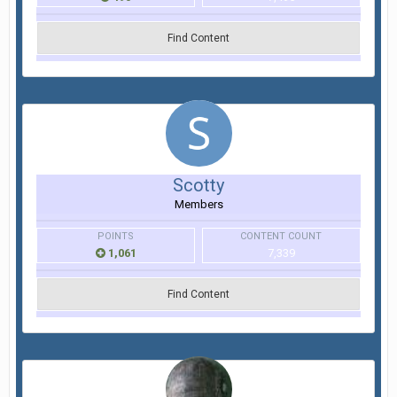
Find Content
Scotty
Members
POINTS
CONTENT COUNT
1,061
7,339
Find Content