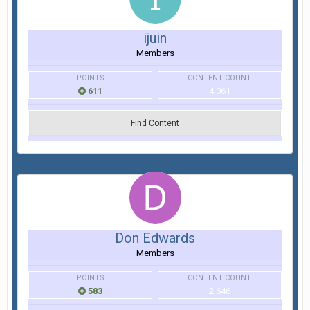
ijuin
Members
POINTS
CONTENT COUNT
611
4,061
Find Content
Don Edwards
Members
POINTS
CONTENT COUNT
583
2,646