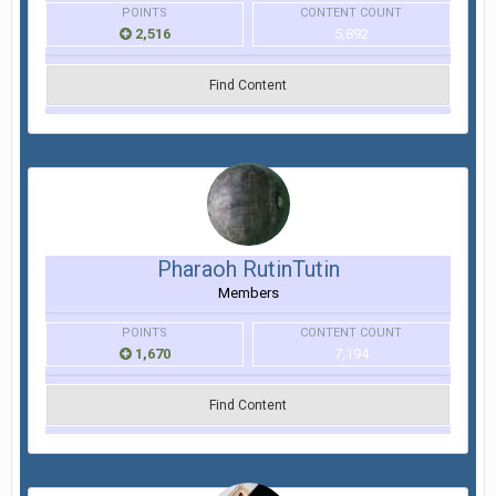
POINTS
CONTENT COUNT
2,516
5,892
Find Content
Pharaoh RutinTutin
Members
POINTS
CONTENT COUNT
1,670
7,194
Find Content