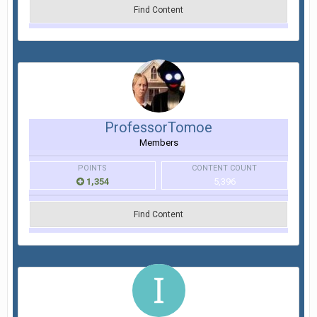
Find Content
ProfessorTomoe
Members
POINTS
CONTENT COUNT
1,354
5,396
Find Content