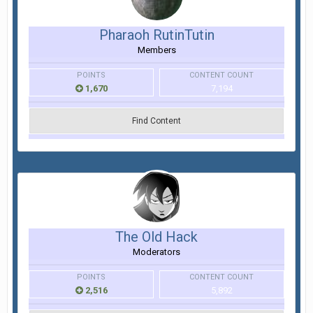
Pharaoh RutinTutin
Members
POINTS
CONTENT COUNT
1,670
7,194
Find Content
The Old Hack
Moderators
POINTS
CONTENT COUNT
2,516
5,892