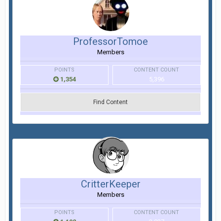
ProfessorTomoe
Members
POINTS
CONTENT COUNT
1,354
5,396
Find Content
CritterKeeper
Members
POINTS
CONTENT COUNT