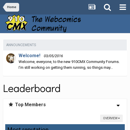
Home
ANNOUNCEMENTS
Welcome!
03/05/2016
Welcome, everyone, to the new 910CMX Community Forums.
I'm still working on getting them running, so things may...
Leaderboard
Top Members
OVERVIEW
Most reputation