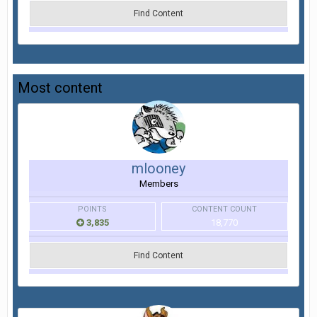
Find Content
Most content
mlooney
Members
POINTS
CONTENT COUNT
3,835
18,770
Find Content