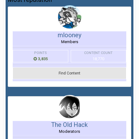
mlooney
Members
POINTS
CONTENT COUNT
3,835
18,770
Find Content
The Old Hack
Moderators