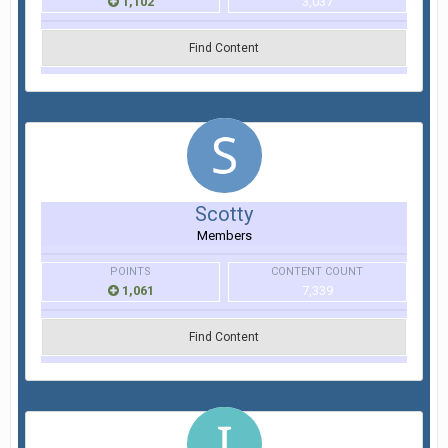
1,102
3,037
Find Content
Scotty
Members
POINTS
CONTENT COUNT
1,061
7,339
Find Content