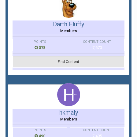
Darth Fluffy
Members
POINTS
CONTENT COUNT
378
7,670
Find Content
hkmaly
Members
POINTS
CONTENT COUNT
490
7,495