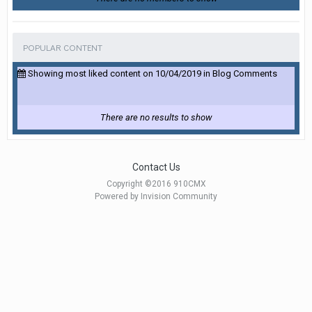
POPULAR CONTENT
Showing most liked content on 10/04/2019 in Blog Comments
There are no results to show
Contact Us
Copyright ©2016 910CMX
Powered by Invision Community