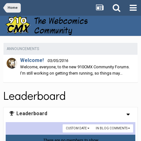
Home
ANNOUNCEMENTS
Welcome!
03/05/2016
Welcome, everyone, to the new 910CMX Community Forums.
I'm still working on getting them running, so things may...
Leaderboard
Leaderboard
CUSTOM DATE
IN BLOG COMMENTS
There are no members to show