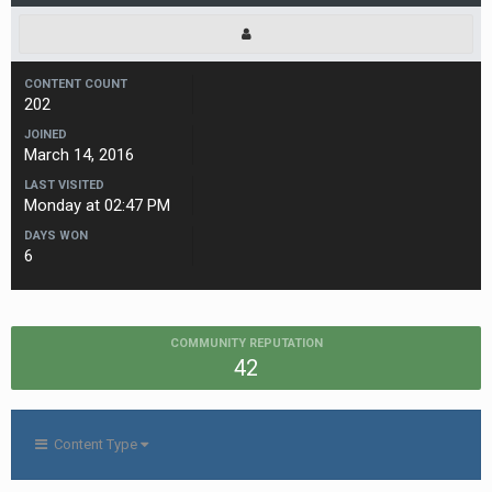
CONTENT COUNT
202
JOINED
March 14, 2016
LAST VISITED
Monday at 02:47 PM
DAYS WON
6
COMMUNITY REPUTATION
42
Content Type