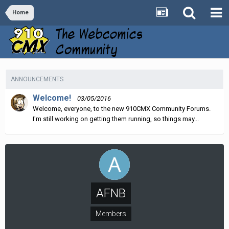
Home
ANNOUNCEMENTS
Welcome!
03/05/2016
Welcome, everyone, to the new 910CMX Community Forums.
I'm still working on getting them running, so things may...
AFNB
Members