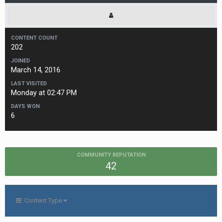
CONTENT COUNT
202
JOINED
March 14, 2016
LAST VISITED
Monday at 02:47 PM
DAYS WON
6
COMMUNITY REPUTATION
42
Content Type