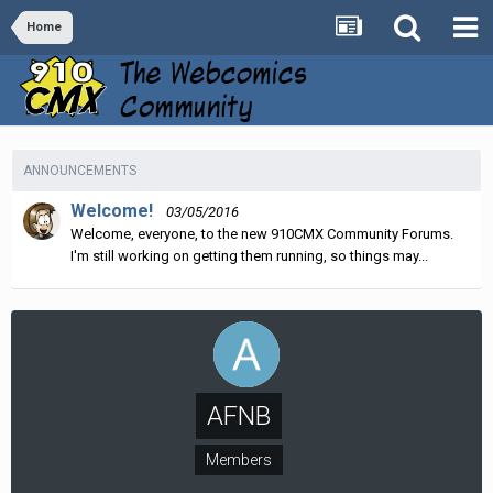
Home
ANNOUNCEMENTS
Welcome!
03/05/2016
Welcome, everyone, to the new 910CMX Community Forums.
I'm still working on getting them running, so things may...
AFNB
Members