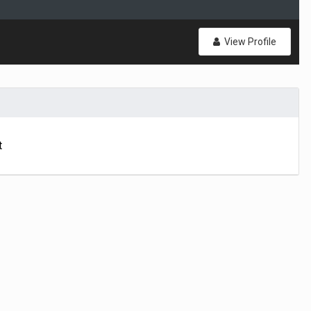
View Profile
t