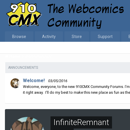
Browse
Activity
Store
Support
Home
InfiniteRemnant
ANNOUNCEMENTS
Welcome!
03/05/2016
Welcome, everyone, to the new 910CMX Community Forums. I'm sti
it right away. I'll do my best to make this new place as fun as the
InfiniteRemnant