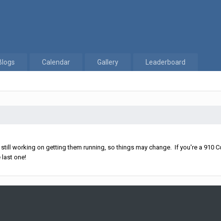
Blogs
Calendar
Gallery
Leaderboard
ll working on getting them running, so things may change. If you're a 910 Co
 last one!