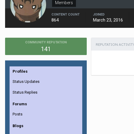
Members
CONTENT COUNT
JOINED
864
March 23, 2016
COMMUNITY REPUTATION
REPUTATION ACTIVIT
141
Profiles
Status Updates
Status Replies
Forums
Posts
Blogs