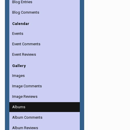
Blog Entries
Blog Comments
Calendar
Events
Event Comments
Event Reviews
Gallery
Images
Image Comments
Image Reviews
Albums
Album Comments
Album Reviews