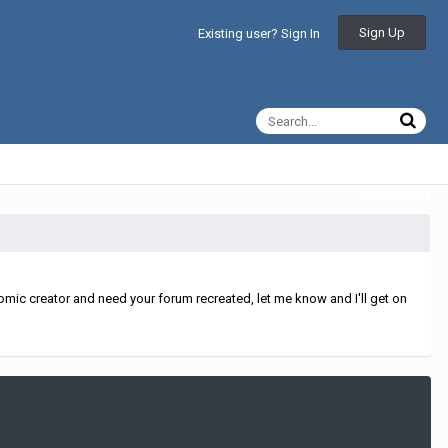
Sign Up
Existing user? Sign In
All Activity
mic creator and need your forum recreated, let me know and I'll get on