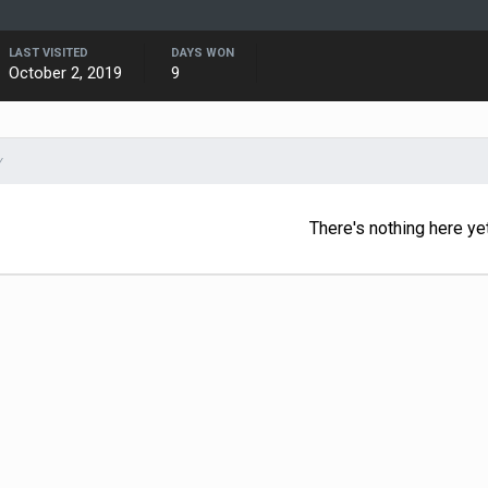
LAST VISITED
DAYS WON
October 2, 2019
9
Y
There's nothing here ye