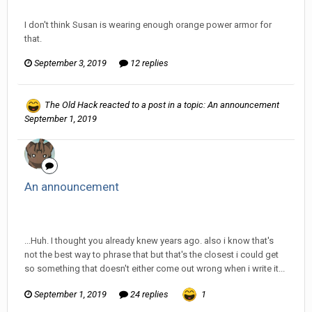
Discussion
I don't think Susan is wearing enough orange power armor for
that.
September 3, 2019
12 replies
The Old Hack
reacted to a post in a topic:
An announcement
September 1, 2019
An announcement
InfiniteRemnant replied to The Old Hack's topic in
Off Topic
Discussion
...Huh. I thought you already knew years ago. also i know that's
not the best way to phrase that but that's the closest i could get
so something that doesn't either come out wrong when i write it...
September 1, 2019
24 replies
1