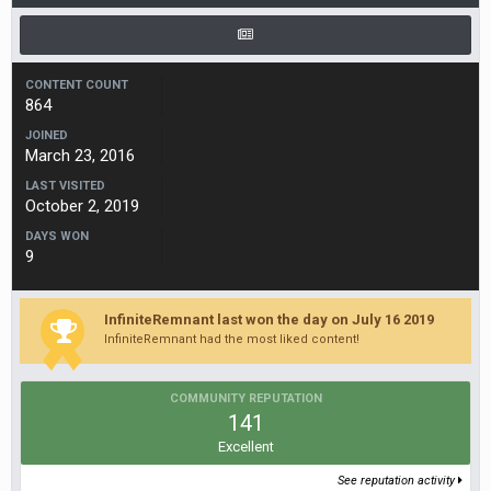
CONTENT COUNT
864
JOINED
March 23, 2016
LAST VISITED
October 2, 2019
DAYS WON
9
InfiniteRemnant last won the day on July 16 2019
InfiniteRemnant had the most liked content!
COMMUNITY REPUTATION
141
Excellent
See reputation activity