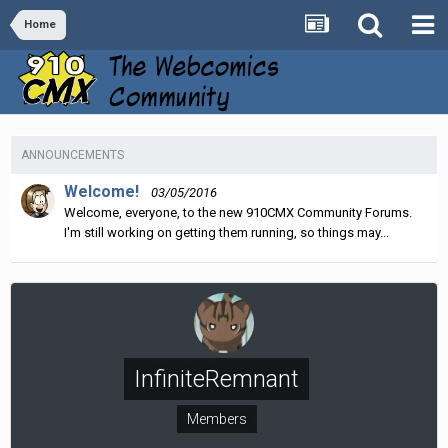
Home
ANNOUNCEMENTS
Welcome!
03/05/2016
Welcome, everyone, to the new 910CMX Community Forums.
I'm still working on getting them running, so things may...
InfiniteRemnant
Members