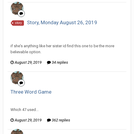
Story, Monday August 26, 2019
story
InfiniteRemnant replied to Scotty's topic in
Comic
Discussion
if she's anything like her sister id find this one to be the more
believable option.
August 29, 2019
34 replies
Three Word Game
InfiniteRemnant replied to Arcanimus's topic in
Games area
Which 47 used...
August 29, 2019
362 replies