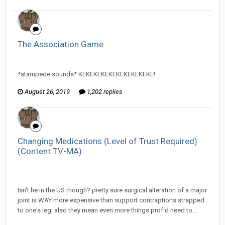
The Association Game
InfiniteRemnant replied to Arcanimus's topic in
Games area
*stampede sounds* KEKEKEKEKEKEKEKEKEKE!
August 26, 2019
1,202 replies
Changing Medications (Level of Trust Required)
(Content TV-MA)
InfiniteRemnant replied to ProfessorTomoe's topic in
Off
Topic Discussion
Isn't he in the US though? pretty sure surgical alteration of a major
joint is WAY more expensive than support contraptions strapped
to one's leg. also they mean even more things prof'd need to...