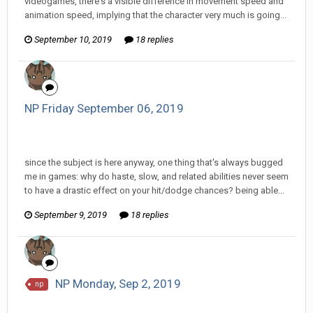
videogames, there's a visible difference in movement speed and
animation speed, implying that the character very much is going...
September 10, 2019
18 replies
NP Friday September 06, 2019
InfiniteRemnant replied to Pharaoh RutinTutin's topic in
EGS: NP Discussion
since the subject is here anyway, one thing that's always bugged
me in games: why do haste, slow, and related abilities never seem
to have a drastic effect on your hit/dodge chances? being able...
September 9, 2019
18 replies
NP Monday, Sep 2, 2019
np
InfiniteRemnant replied to hkmaly's topic in
EGS: NP