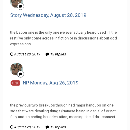
Story Wednesday, August 28, 2019
InfiniteRemnant replied to Haylo's topic in
Comic Discussion
the bacon one is the only one ive ever actually heard used irl, the
rest i've only come across in fiction or in discussions about odd
expressions.
August 28, 2019
13 replies
NP Monday, Aug 26, 2019
np
InfiniteRemnant replied to hkmaly's topic in
EGS: NP
Discussion
the previous two breakups though had major hangups on one
side that were derailing things (Nanase being in denial of or not
fully understanding her orientation, meaning she didn't connect...
August 28, 2019
12 replies