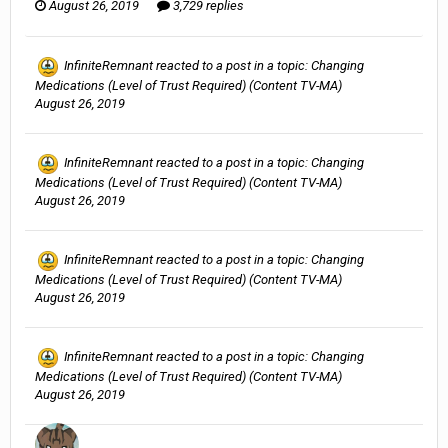
August 26, 2019
3,729 replies
InfiniteRemnant
reacted to a post in a topic:
Changing
Medications (Level of Trust Required) (Content TV-MA)
August 26, 2019
InfiniteRemnant
reacted to a post in a topic:
Changing
Medications (Level of Trust Required) (Content TV-MA)
August 26, 2019
InfiniteRemnant
reacted to a post in a topic:
Changing
Medications (Level of Trust Required) (Content TV-MA)
August 26, 2019
InfiniteRemnant
reacted to a post in a topic:
Changing
Medications (Level of Trust Required) (Content TV-MA)
August 26, 2019