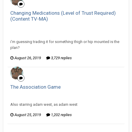
Changing Medications (Level of Trust Required)
(Content TV-MA)
InfiniteRemnant replied to ProfessorTomoe's topic in
Off
Topic Discussion
i'm guessing trading it for something thigh or hip mounted is the
plan?
August 26, 2019
3,729 replies
The Association Game
InfiniteRemnant replied to Arcanimus's topic in
Games area
Also starring adam west, as adam west
August 25, 2019
1,202 replies