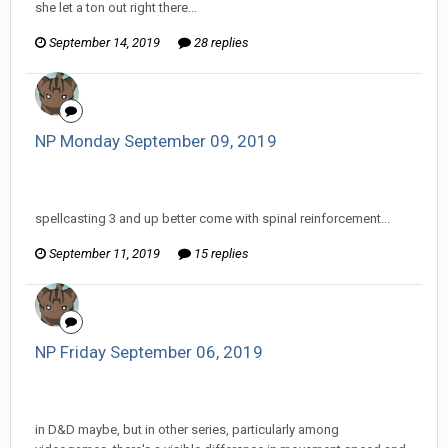
she let a ton out right there...
September 14, 2019
28 replies
NP Monday September 09, 2019
InfiniteRemnant replied to Pharaoh RutinTutin's topic in
EGS: NP Discussion
spellcasting 3 and up better come with spinal reinforcement...
September 11, 2019
15 replies
NP Friday September 06, 2019
InfiniteRemnant replied to Pharaoh RutinTutin's topic in
EGS: NP Discussion
in D&D maybe, but in other series, particularly among