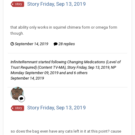
Story Friday, Sep 13, 2019
story
InfiniteRemnant replied to hkmaly's topic in
Comic
Discussion
that ability only works in squirrel chimera form or omega form
though.
September 14, 2019
28 replies
InfiniteRemnant
started following
Changing Medications (Level of
Trust Required) (Content TV-MA)
,
Story Friday, Sep 13, 2019
,
NP
Monday September 09, 2019
and and 6 others
September 14, 2019
Story Friday, Sep 13, 2019
story
InfiniteRemnant replied to hkmaly's topic in
Comic
Discussion
so does the bag even have any cats left in it at this point? cause