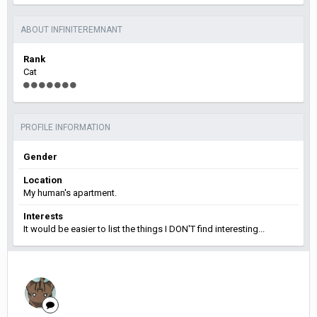
ABOUT INFINITEREMNANT
Rank
Cat
PROFILE INFORMATION
Gender
Location
My human's apartment.
Interests
It would be easier to list the things I DON'T find interesting...