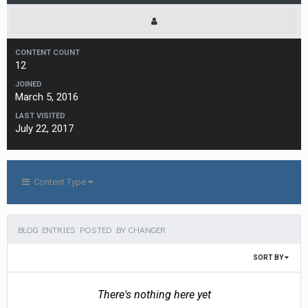
CONTENT COUNT
12
JOINED
March 5, 2016
LAST VISITED
July 22, 2017
Content Type
BLOG ENTRIES POSTED BY CHANGER
SORT BY
There's nothing here yet