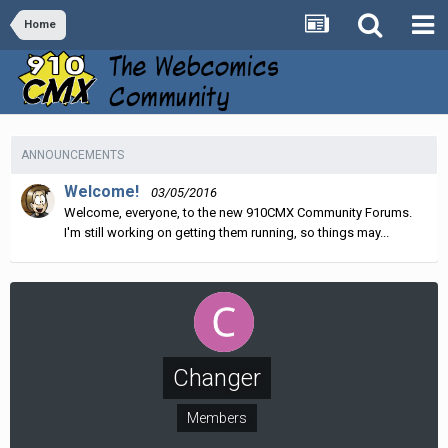
Home
ANNOUNCEMENTS
Welcome!
03/05/2016
Welcome, everyone, to the new 910CMX Community Forums.
I'm still working on getting them running, so things may...
Changer
Members