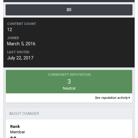
CONTENT COUNT
12
JOINED
March 5, 2016
LAST VISITED
July 22, 2017
COMMUNITY REPUTATION
3
Neutral
See reputation activity
ABOUT CHANGER
Rank
Member