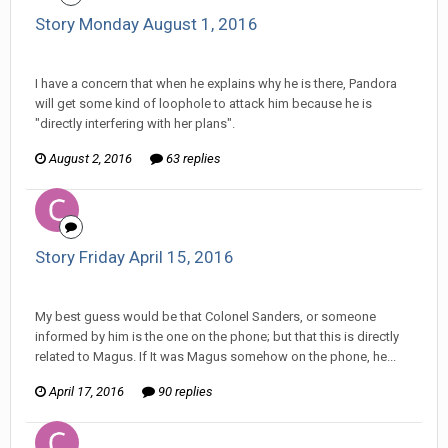
Story Monday August 1, 2016
Changer replied to Stature's topic in
Comic Discussion
I have a concern that when he explains why he is there, Pandora
will get some kind of loophole to attack him because he is
"directly interfering with her plans".
August 2, 2016
63 replies
Story Friday April 15, 2016
Changer replied to partner555's topic in
Comic Discussion
My best guess would be that Colonel Sanders, or someone
informed by him is the one on the phone; but that this is directly
related to Magus. If It was Magus somehow on the phone, he...
April 17, 2016
90 replies