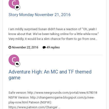
Story Monday November 21, 2016
Changer replied to Stature's topic in
Comic Discussion
I am mildly surprised Susan didn't have a reaction of "Oh, yeah I
know about that. We've been talking online for a little while now."
Very mildly; it would be a slim chance for them to go from one...
November 22, 2016
49 replies
Adventure High: An MC and TF themed
game
Changer posted a topic in
Off Topic Discussion
Safe version: http://www.newgrounds.com/portal/view/678318
NSFW Version: http://changermcgame.blogspot.com/p/new-
play-now.html Patreon (NSFW):
https://www.patreon.com/Changer ...