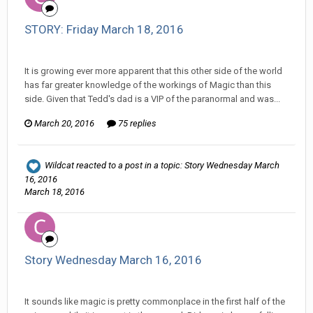
STORY: Friday March 18, 2016
Changer replied to liontari's topic in
Comic Discussion
It is growing ever more apparent that this other side of the world
has far greater knowledge of the workings of Magic than this
side. Given that Tedd's dad is a VIP of the paranormal and was...
March 20, 2016
75 replies
Wildcat
reacted to a post in a topic:
Story Wednesday March
16, 2016
March 18, 2016
Story Wednesday March 16, 2016
Changer replied to Stature's topic in
Comic Discussion
It sounds like magic is pretty commonplace in the first half of the