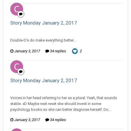
Story Monday January 2, 2017
Changer replied to Stature's topic in
Comic Discussion
Double-D's do make everything better...
January 3, 2017
34 replies
2
Story Monday January 2, 2017
Changer replied to Stature's topic in
Comic Discussion
Voices in her head referring to her as a plural. Yeah, that sounds
stable. xD Maybe next reset she should invest in some
psychology books so she can better diagnose herself. Do...
January 3, 2017
34 replies