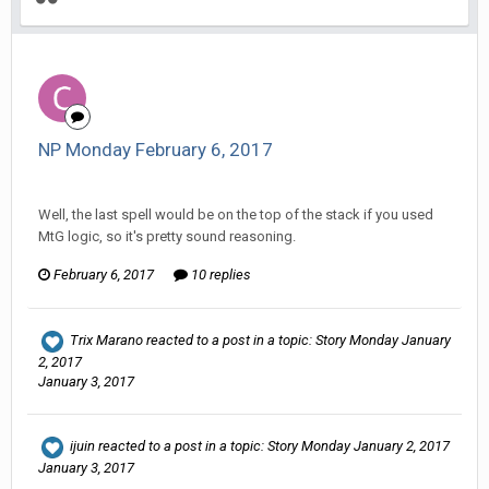
NP Monday February 6, 2017
Changer replied to Stature's topic in
EGS: NP Discussion
Well, the last spell would be on the top of the stack if you used
MtG logic, so it's pretty sound reasoning.
February 6, 2017
10 replies
Trix Marano
reacted to a post in a topic:
Story Monday January
2, 2017
January 3, 2017
ijuin
reacted to a post in a topic:
Story Monday January 2, 2017
January 3, 2017