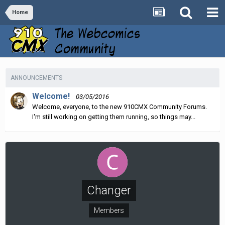
Home
ANNOUNCEMENTS
Welcome!
03/05/2016
Welcome, everyone, to the new 910CMX Community Forums.
I'm still working on getting them running, so things may...
Changer
Members