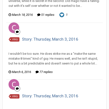
universe, while it is secret in the second. Did magic have a falling-
out with it's self over whether or not it wanted to be...
March 18, 2016
51 replies
1
Story: Thursday, March 3, 2016
story
Changer replied to CritterKeeper's topic in
Comic Discussion
I wouldn't be too sure. He does strike me as a "make the same
mistake 8 times" kind of guy. He means well, and he isn't stupid,
but he is a bit predictable and doesn't seem to put a whole lot...
March 6, 2016
77 replies
Story: Thursday, March 3, 2016
story
Changer replied to CritterKeeper's topic in
Comic Discussion