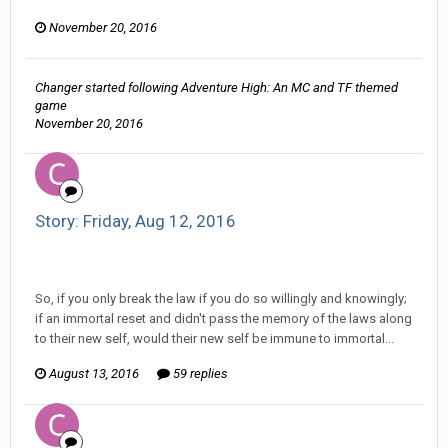
November 20, 2016
Changer
started following
Adventure High: An MC and TF themed
game
November 20, 2016
Story: Friday, Aug 12, 2016
Changer replied to ProfessorTomoe's topic in
Comic
Discussion
So, if you only break the law if you do so willingly and knowingly;
if an immortal reset and didn't pass the memory of the laws along
to their new self, would their new self be immune to immortal...
August 13, 2016
59 replies