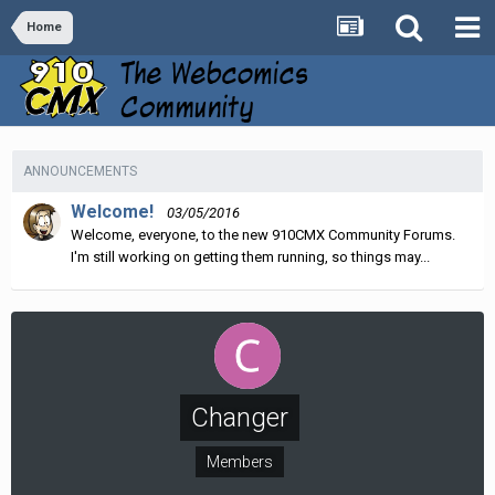
Home
ANNOUNCEMENTS
Welcome!
03/05/2016
Welcome, everyone, to the new 910CMX Community Forums.
I'm still working on getting them running, so things may...
Changer
Members