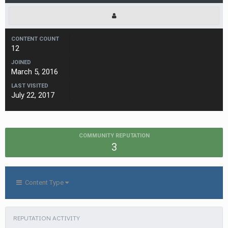
CONTENT COUNT
12
JOINED
March 5, 2016
LAST VISITED
July 22, 2017
COMMUNITY REPUTATION
3
Content Type
REPUTATION ACTIVITY