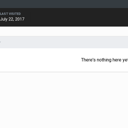
LAST VISITED
July 22, 2017
Y
There's nothing here ye