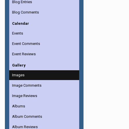
Blog Entries
Blog Comments
Calendar
Events
Event Comments
Event Reviews
Gallery
Images
Image Comments
Image Reviews
Albums
Album Comments
Album Reviews