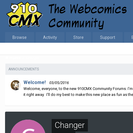
Browse
Activity
Store
Support
Home
Changer
ANNOUNCEMENTS
Welcome!
03/05/2016
Welcome, everyone, to the new 910CMX Community Forums. I'm sti
it right away. I'll do my best to make this new place as fun as the
Changer