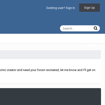
Sign Up
Existing user? Sign In
All Activity
mic creator and need your forum recreated, let me know and I'll get on