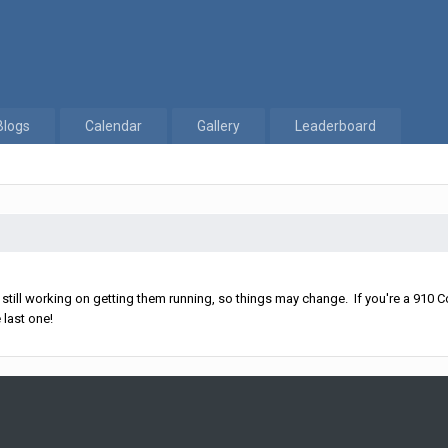
Blogs
Calendar
Gallery
Leaderboard
ll working on getting them running, so things may change. If you're a 910 Co
 last one!