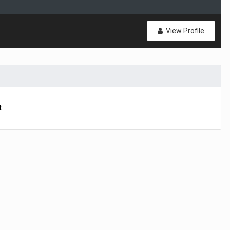
View Profile
t