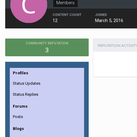
Members
CONTENT COUNT
JOINED
12
March 5, 2016
COMMUNITY REPUTATION
REPUTATION ACTIVIT
3
Profiles
Status Updates
Status Replies
Forums
Posts
Blogs