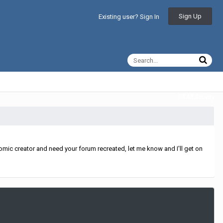
Sign Up
Existing user? Sign In
All Activity
mic creator and need your forum recreated, let me know and I'll get on