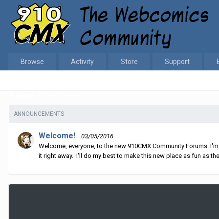
Browse
Activity
Store
Support
Home
Hector Kaldwin
ANNOUNCEMENTS
Welcome!
03/05/2016
Welcome, everyone, to the new 910CMX Community Forums. I'm sti
it right away. I'll do my best to make this new place as fun as the