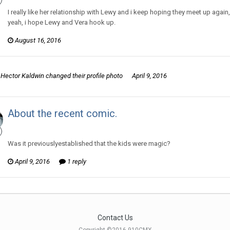
I really like her relationship with Lewy and i keep hoping they meet up ag
yeah, i hope Lewy and Vera hook up.
August 16, 2016
Hector Kaldwin
changed their profile photo
April 9, 2016
About the recent comic.
Hector Kaldwin posted a topic in
Murry and Lewy
Was it previouslyestablished that the kids were magic?
April 9, 2016
1 reply
Contact Us