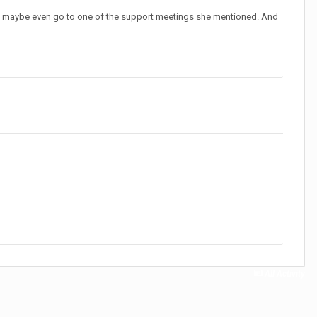
ain, maybe even go to one of the support meetings she mentioned. And
All Activity