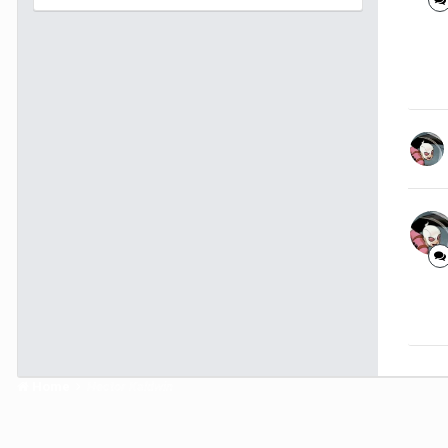
Home
Hector Kaldwin