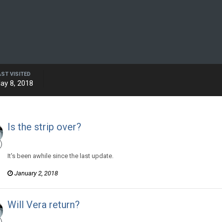
AST VISITED
ay 8, 2018
Is the strip over?
Hector Kaldwin posted a topic in
Murry and Lewy
It's been awhile since the last update.
January 2, 2018
Will Vera return?
Hector Kaldwin posted a topic in
Murry and Lewy