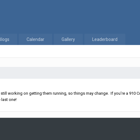
Blogs
Calendar
Gallery
Leaderboard
ll working on getting them running, so things may change. If you're a 910 Co
 last one!