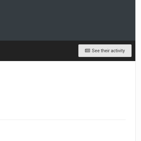
See their activity