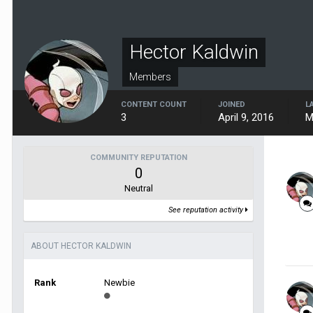
Hector Kaldwin
Members
CONTENT COUNT
JOINED
L
3
April 9, 2016
M
COMMUNITY REPUTATION
0
Neutral
See reputation activity
ABOUT HECTOR KALDWIN
Rank
Newbie