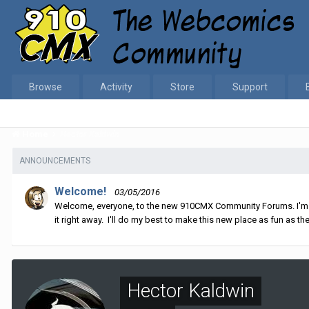
Browse
Activity
Store
Support
Home
Hector Kaldwin
ANNOUNCEMENTS
Welcome!
03/05/2016
Welcome, everyone, to the new 910CMX Community Forums. I'm sti
it right away. I'll do my best to make this new place as fun as the
Hector Kaldwin