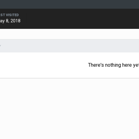
AST VISITED
ay 8, 2018
Y
There's nothing here ye