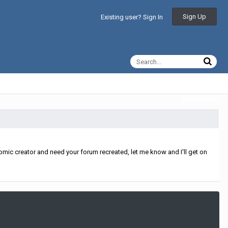
Sign Up
Existing user? Sign In
All Activity
mic creator and need your forum recreated, let me know and I'll get on