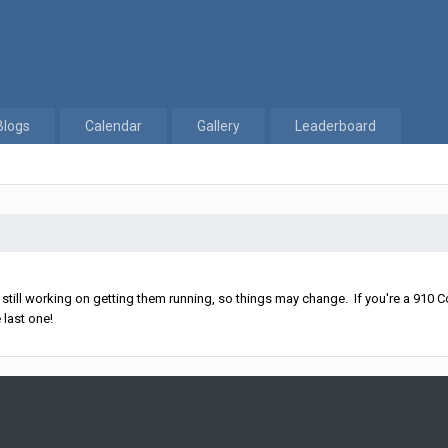
Blogs
Calendar
Gallery
Leaderboard
ll working on getting them running, so things may change. If you're a 910 Co
 last one!