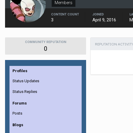
Members
CONTENT COUNT
JOINED
L
3
April 9, 2016
M
COMMUNITY REPUTATION
REPUTATION ACTIVIT
0
Profiles
Status Updates
Status Replies
Forums
Posts
Blogs