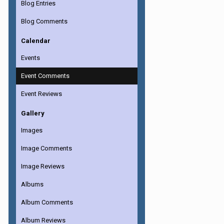
Blog Entries
Blog Comments
Calendar
Events
Event Comments
Event Reviews
Gallery
Images
Image Comments
Image Reviews
Albums
Album Comments
Album Reviews