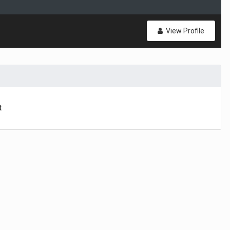
View Profile
t