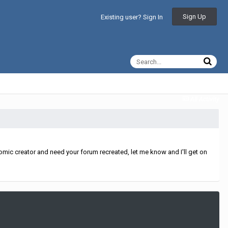
Sign Up
Existing user? Sign In
All Activity
mic creator and need your forum recreated, let me know and I'll get on