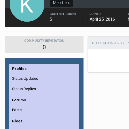
Members
CONTENT COUNT
JOINED
5
April 25, 2016
COMMUNITY REPUTATION
REPUTATION ACTIVIT
0
Profiles
Status Updates
Status Replies
Forums
Posts
Blogs