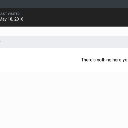
LAST VISITED
May 18, 2016
Y
There's nothing here ye