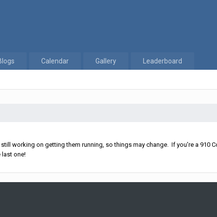
Blogs
Calendar
Gallery
Leaderboard
ll working on getting them running, so things may change. If you're a 910 Co
 last one!