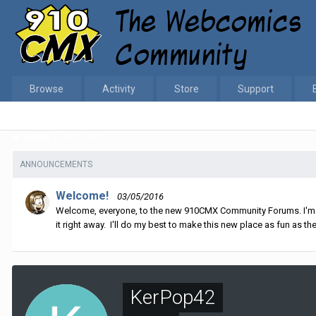
Browse
Activity
Store
Support
Home
KerPop42
ANNOUNCEMENTS
Welcome!
03/05/2016
Welcome, everyone, to the new 910CMX Community Forums. I'm sti
it right away. I'll do my best to make this new place as fun as the
KerPop42