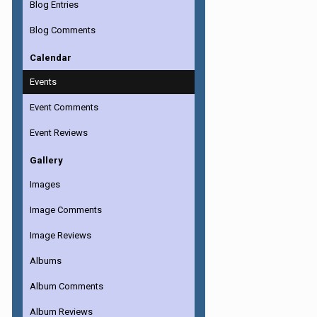
Blog Entries
Blog Comments
Calendar
Events
Event Comments
Event Reviews
Gallery
Images
Image Comments
Image Reviews
Albums
Album Comments
Album Reviews