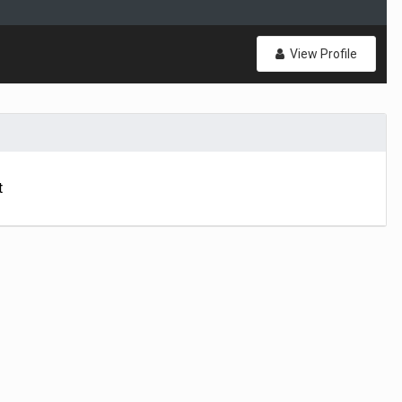
View Profile
t