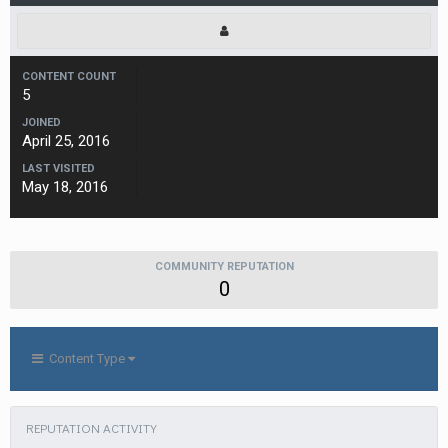
CONTENT COUNT
5
JOINED
April 25, 2016
LAST VISITED
May 18, 2016
COMMUNITY REPUTATION
0
Content Type
REPUTATION ACTIVITY