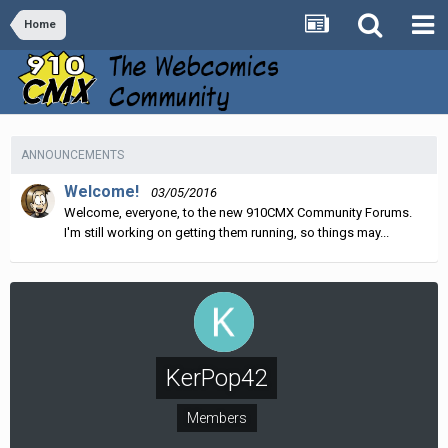
Home
ANNOUNCEMENTS
Welcome!
03/05/2016
Welcome, everyone, to the new 910CMX Community Forums.
I'm still working on getting them running, so things may...
KerPop42
Members