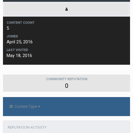
CONTENT COUNT
5
JOINED
April 25, 2016
LAST VISITED
May 18, 2016
COMMUNITY REPUTATION
0
Content Type
REPUTATION ACTIVITY