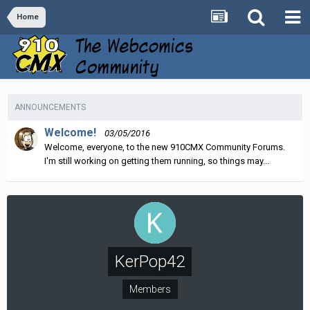
Home
ANNOUNCEMENTS
Welcome!
03/05/2016
Welcome, everyone, to the new 910CMX Community Forums.
I'm still working on getting them running, so things may...
KerPop42
Members