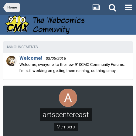
Home
ANNOUNCEMENTS
Welcome!
03/05/2016
Welcome, everyone, to the new 910CMX Community Forums.
I'm still working on getting them running, so things may...
artscentereast
Members