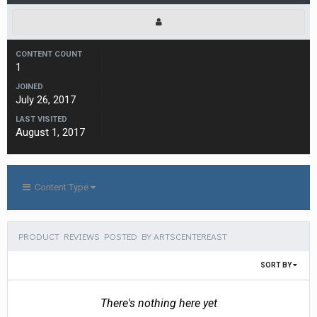
CONTENT COUNT
1
JOINED
July 26, 2017
LAST VISITED
August 1, 2017
Content Type
PRODUCT REVIEWS POSTED BY ARTSCENTEREAST
SORT BY
There's nothing here yet