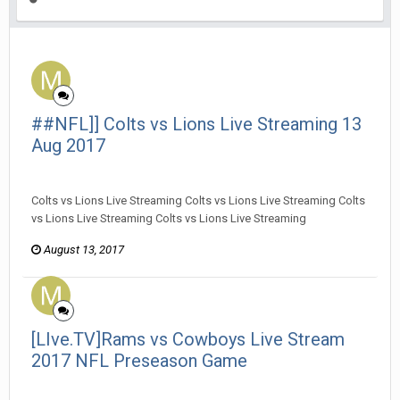
##NFL]] Colts vs Lions Live Streaming 13
Aug 2017
MarieRKnight posted a topic in
General Discussion
Colts vs Lions Live Streaming Colts vs Lions Live Streaming Colts
vs Lions Live Streaming Colts vs Lions Live Streaming
August 13, 2017
[LIve.TV]Rams vs Cowboys Live Stream
2017 NFL Preseason Game
MarieRKnight posted a topic in
General Discussion