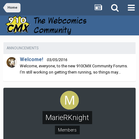
Home
ANNOUNCEMENTS
Welcome!
03/05/2016
Welcome, everyone, to the new 910CMX Community Forums.
I'm still working on getting them running, so things may...
MarieRKnight
Members