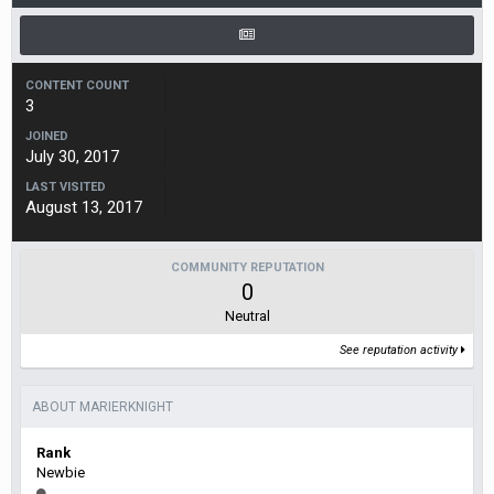
CONTENT COUNT
3
JOINED
July 30, 2017
LAST VISITED
August 13, 2017
COMMUNITY REPUTATION
0
Neutral
See reputation activity
ABOUT MARIERKNIGHT
Rank
Newbie