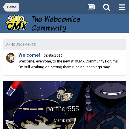
Home
ANNOUNCEMENTS
Welcome!
03/05/2016
Welcome, everyone, to the new 910CMX Community Forums.
I'm still working on getting them running, so things may...
partner555
Members