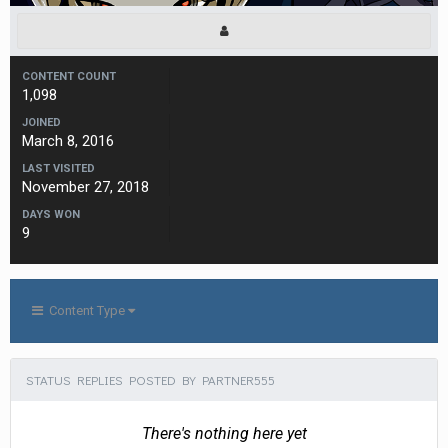
CONTENT COUNT
1,098
JOINED
March 8, 2016
LAST VISITED
November 27, 2018
DAYS WON
9
Content Type
STATUS REPLIES POSTED BY PARTNER555
There's nothing here yet