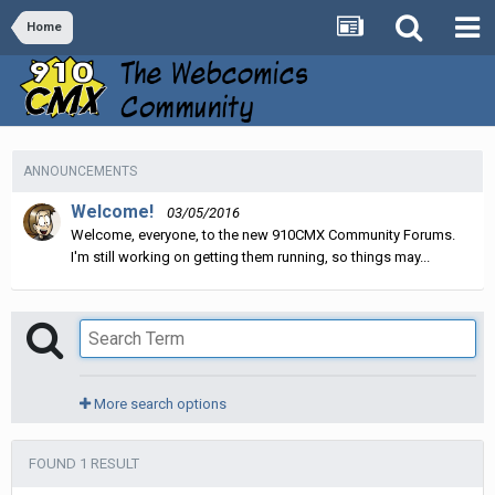
Home
ANNOUNCEMENTS
Welcome!
03/05/2016
Welcome, everyone, to the new 910CMX Community Forums.
I'm still working on getting them running, so things may...
More search options
FOUND 1 RESULT