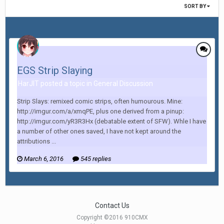
SORT BY
EGS Strip Slaying
HarJIT posted a topic in
General Discussion
Strip Slays: remixed comic strips, often humourous. Mine:
http://imgur.com/a/xmqPE, plus one derived from a pinup:
http://imgur.com/yR3R3Hx (debatable extent of SFW). Whle I have
a number of other ones saved, I have not kept around the
attributions ...
March 6, 2016
545 replies
Contact Us
Copyright ©2016 910CMX