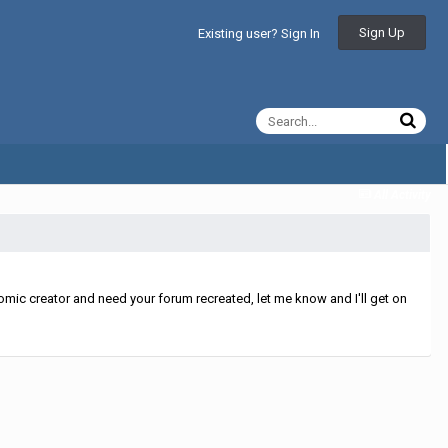
Sign Up
Existing user? Sign In
All Activity
mic creator and need your forum recreated, let me know and I'll get on