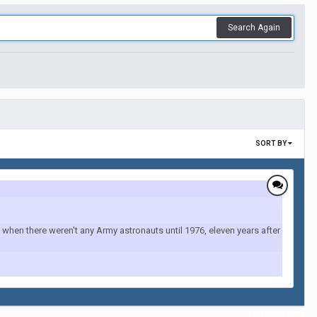
Search Again
SORT BY
when there weren't any Army astronauts until 1976, eleven years after
All Activity