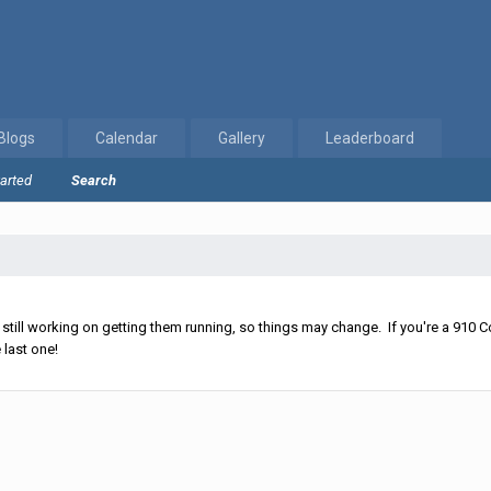
Blogs
Calendar
Gallery
Leaderboard
tarted
Search
ll working on getting them running, so things may change. If you're a 910 Co
 last one!