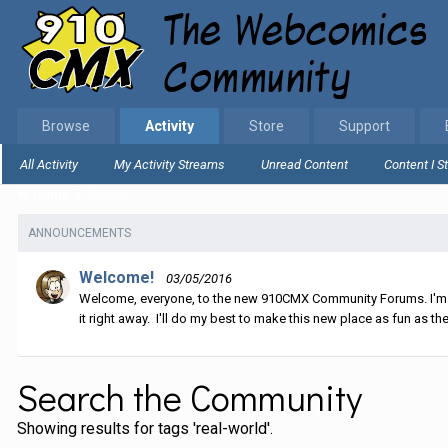
Browse
Activity
Store
Support
All Activity
My Activity Streams
Unread Content
Content I S
Home
Search
ANNOUNCEMENTS
Welcome!
03/05/2016
Welcome, everyone, to the new 910CMX Community Forums. I'm sti
it right away. I'll do my best to make this new place as fun as the
Search the Community
Showing results for tags 'real-world'.