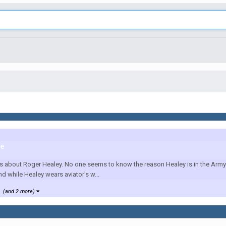
le
us about Roger Healey. No one seems to know the reason Healey is in the Army 
nd while Healey wears aviator's w...
(and 2 more)