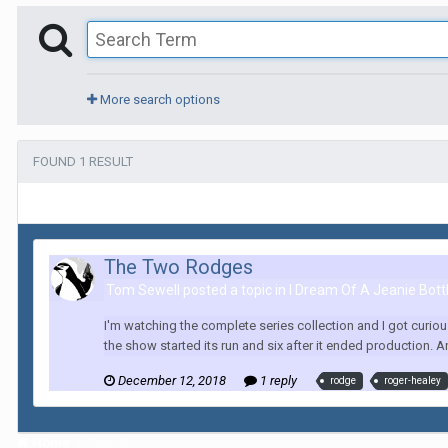
More search options
FOUND 1 RESULT
The Two Rodges
Tom Sewell posted a topic in
I Dream Of A Jeanie Bott
I'm watching the complete series collection and I got curio
the show started its run and six after it ended production. A
December 12, 2018
1 reply
rodge
roger-healey
Home
Search