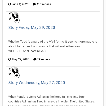
June 2, 2020
113 replies
Story Friday, May 29, 2020
Tom Sewell replied to mlooney's topic in
Comic Discussion
Whether Tedd is aware of the MV5 forms, it seems more magic is
about to be used, and maybe that will make the door go
WHOOSH! or at least (click).
May 29, 2020
19 replies
Story Wednesday, May 27, 2020
Tom Sewell replied to mlooney's topic in
Comic Discussion
When Pandora visits Adrian in the hospital, she lists four
countries Adrian has lived in, maybe in order: The United States;