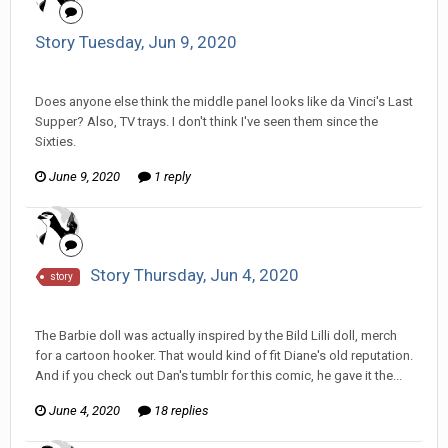
Story Tuesday, Jun 9, 2020
Tom Sewell replied to mlooney's topic in
Comic Discussion
Does anyone else think the middle panel looks like da Vinci's Last
Supper? Also, TV trays. I don't think I've seen them since the
Sixties.
June 9, 2020
1 reply
Story Thursday, Jun 4, 2020
story
Tom Sewell replied to hkmaly's topic in
Comic Discussion
The Barbie doll was actually inspired by the Bild Lilli doll, merch
for a cartoon hooker. That would kind of fit Diane's old reputation.
And if you check out Dan's tumblr for this comic, he gave it the...
June 4, 2020
18 replies