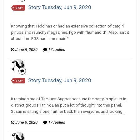
Story Tuesday, Jun 9, 2020
story
Tom Sewell replied to hkmaly's topic in
Comic Discussion
Knowing that Tedd has or had an extensive collection of catgirl
pinups and raunchy magazines, I go with "humanoid". Also, isn't it
about time EGS had a mermaid?
June 9, 2020
17 replies
Story Tuesday, Jun 9, 2020
story
Tom Sewell replied to hkmaly's topic in
Comic Discussion
It reminds me of The Last Supper because the party is split up in
distinct groups. I think Dan put a lot of thought into this panel.
Susan is sitting alone, further back than everyone, and looking...
June 9, 2020
17 replies