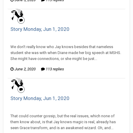
Story Monday, Jun 1, 2020
Tom Sewell replied to mlooney's topic in
Comic Discussion
We don't really know who Jay knows besides that nameless
student she was with when Diane made her big speech at MSHS.
She might have connections, or she might be just...
June 2, 2020
113 replies
Story Monday, Jun 1, 2020
Tom Sewell replied to mlooney's topic in
Comic Discussion
That could counter gossip, but the real issues, which none of
them know about, is that Jay knows magic is real, already has
seen Grace transform, and is an awakened wizard. Oh, and...