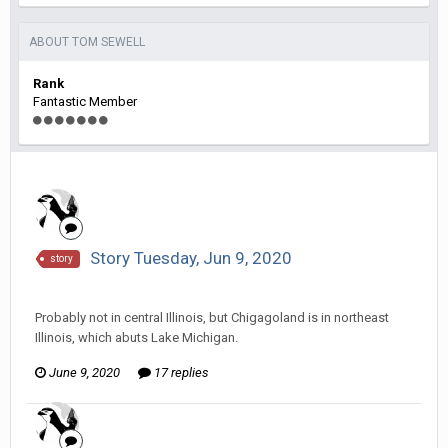
ABOUT TOM SEWELL
Rank
Fantastic Member
Story Tuesday, Jun 9, 2020
story
Tom Sewell replied to hkmaly's topic in
Comic Discussion
Probably not in central Illinois, but Chigagoland is in northeast
Illinois, which abuts Lake Michigan.
June 9, 2020
17 replies