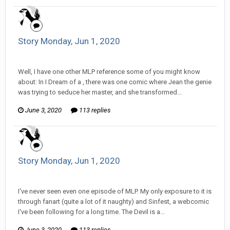
Story Monday, Jun 1, 2020
Tom Sewell replied to mlooney's topic in
Comic Discussion
Well, I have one other MLP reference some of you might know
about: In I Dream of a , there was one comic where Jean the genie
was trying to seduce her master, and she transformed...
June 3, 2020
113 replies
Story Monday, Jun 1, 2020
Tom Sewell replied to mlooney's topic in
Comic Discussion
I've never seen even one episode of MLP. My only exposure to it is
through fanart (quite a lot of it naughty) and Sinfest, a webcomic
I've been following for a long time. The Devil is a...
June 3, 2020
113 replies