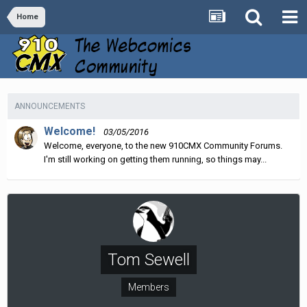
Home
ANNOUNCEMENTS
Welcome!
03/05/2016
Welcome, everyone, to the new 910CMX Community Forums.
I'm still working on getting them running, so things may...
Tom Sewell
Members