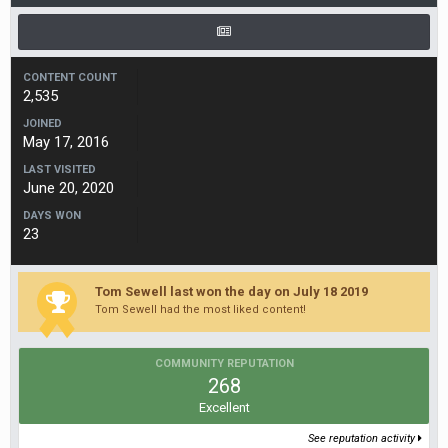
CONTENT COUNT
2,535
JOINED
May 17, 2016
LAST VISITED
June 20, 2020
DAYS WON
23
Tom Sewell last won the day on July 18 2019
Tom Sewell had the most liked content!
COMMUNITY REPUTATION
268
Excellent
See reputation activity