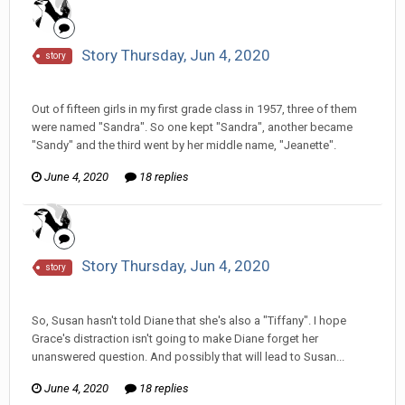
Story Thursday, Jun 4, 2020
story
Tom Sewell replied to hkmaly's topic in
Comic Discussion
Out of fifteen girls in my first grade class in 1957, three of them
were named "Sandra". So one kept "Sandra", another became
"Sandy" and the third went by her middle name, "Jeanette".
June 4, 2020
18 replies
Story Thursday, Jun 4, 2020
story
Tom Sewell replied to hkmaly's topic in
Comic Discussion
So, Susan hasn't told Diane that she's also a "Tiffany". I hope
Grace's distraction isn't going to make Diane forget her
unanswered question. And possibly that will lead to Susan...
June 4, 2020
18 replies