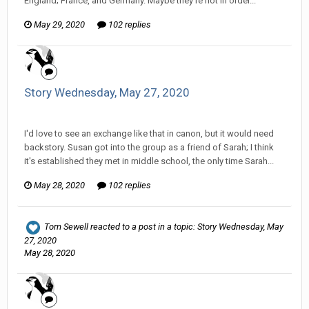
England; France, and Germany. Maybe they're not in order...
May 29, 2020
102 replies
Story Wednesday, May 27, 2020
Tom Sewell replied to mlooney's topic in
Comic Discussion
I'd love to see an exchange like that in canon, but it would need
backstory. Susan got into the group as a friend of Sarah; I think
it's established they met in middle school, the only time Sarah...
May 28, 2020
102 replies
Tom Sewell
reacted to a post in a topic:
Story Wednesday, May
27, 2020
May 28, 2020