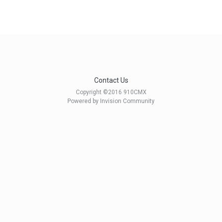
Contact Us
Copyright ©2016 910CMX
Powered by Invision Community