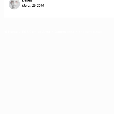
Dabat
March 29, 2016
Home
EGS Comics Area
Games area
The Band Game