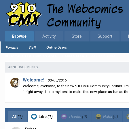
Browse
Activity
Store
Support
Forums
Staff
Online Users
Home
EGS Comics Area
Games area
The Band Game
ANNOUNCEMENTS
Welcome!
03/05/2016
Welcome, everyone, to the new 910CMX Community Forums. I'm sti
it right away. I'll do my best to make this new place as fun as the
All
(1)
Like
(1)
Thanks
(0)
Haha
(0)