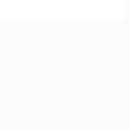
All Activity