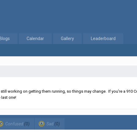
Blogs
Calendar
Gallery
Leaderboard
ll working on getting them running, so things may change. If you're a 910 Co
 last one!
Confused
(0)
Sad
(0)