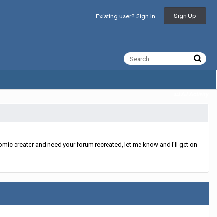
Sign Up
Existing user? Sign In
All Activity
mic creator and need your forum recreated, let me know and I'll get on