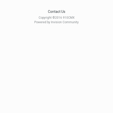
Contact Us
Copyright ©2016 910CMX
Powered by Invision Community