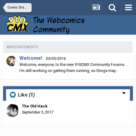
Comic Discussion
ANNOUNCEMENTS
Welcome!
03/05/2016
Welcome, everyone, to the new 910CMX Community Forums.
I'm still working on getting them running, so things may...
Like
(1)
The Old Hack
September 5, 2017