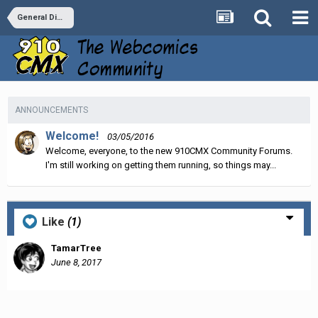
General Discussion
ANNOUNCEMENTS
Welcome!
03/05/2016
Welcome, everyone, to the new 910CMX Community Forums.
I'm still working on getting them running, so things may...
Like
(1)
TamarTree
June 8, 2017