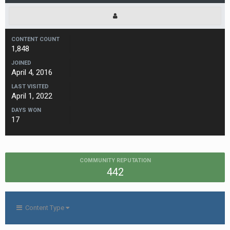
CONTENT COUNT
1,848
JOINED
April 4, 2016
LAST VISITED
April 1, 2022
DAYS WON
17
COMMUNITY REPUTATION
442
Content Type