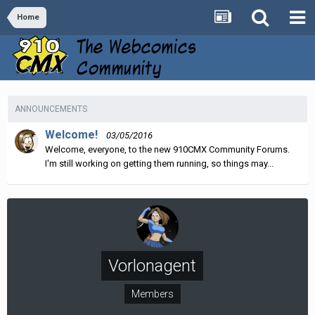
Home
ANNOUNCEMENTS
Welcome!
03/05/2016
Welcome, everyone, to the new 910CMX Community Forums.
I'm still working on getting them running, so things may...
Vorlonagent
Members